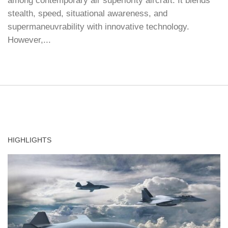
among contemporary air superiority aircraft. It blends
stealth, speed, situational awareness, and
supermaneuvrability with innovative technology.
However,...
HIGHLIGHTS