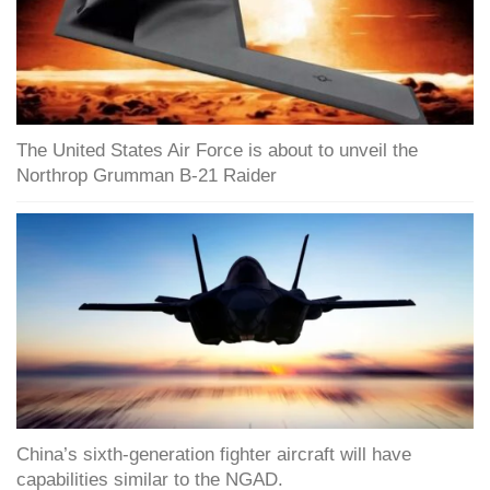
The United States Air Force is about to unveil the
Northrop Grumman B-21 Raider
China’s sixth-generation fighter aircraft will have
capabilities similar to the NGAD.