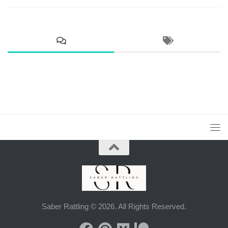
Saber Rattling © 2026. All Rights Reserved.