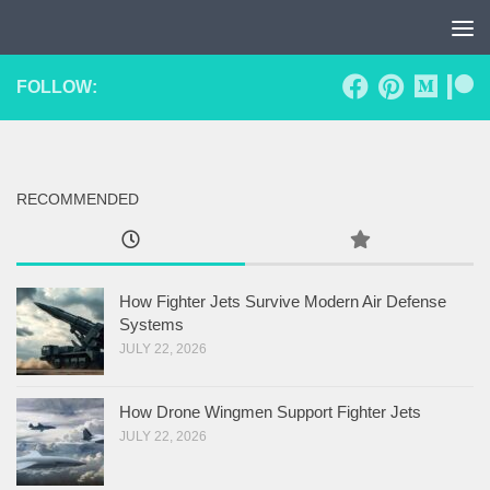
Skip to content
FOLLOW:
RECOMMENDED
How Fighter Jets Survive Modern Air Defense
Systems
JULY 22, 2026
How Drone Wingmen Support Fighter Jets
JULY 22, 2026