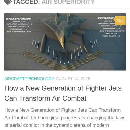
TAGGED:
AIR SUPERIORITY
0
AIRCRAFT TECHNOLOGY
AUGUST 14, 2025
How a New Generation of Fighter Jets
Can Transform Air Combat
How a New Generation of Fighter Jets Can Transform
Air Combat Technological progress is changing the laws
of aerial conflict in the dynamic arena of modern