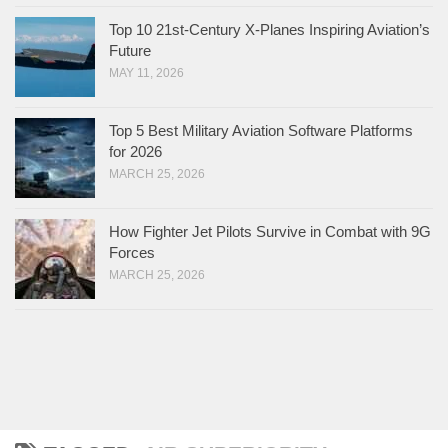
Top 10 21st-Century X-Planes Inspiring Aviation’s
Future
MAY 11, 2026
Top 5 Best Military Aviation Software Platforms
for 2026
MARCH 25, 2026
How Fighter Jet Pilots Survive in Combat with 9G
Forces
MARCH 25, 2026