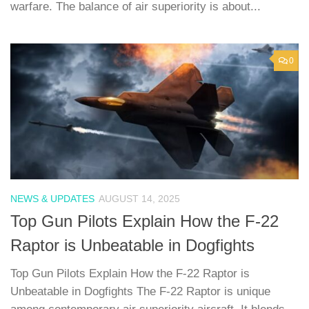
warfare. The balance of air superiority is about...
0
NEWS & UPDATES
AUGUST 14, 2025
Top Gun Pilots Explain How the F-22
Raptor is Unbeatable in Dogfights
Top Gun Pilots Explain How the F-22 Raptor is
Unbeatable in Dogfights The F-22 Raptor is unique