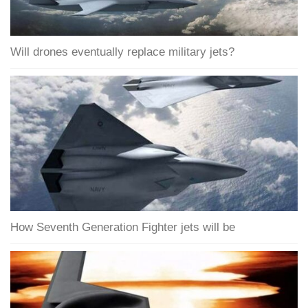
Will drones eventually replace military jets?
How Seventh Generation Fighter jets will be