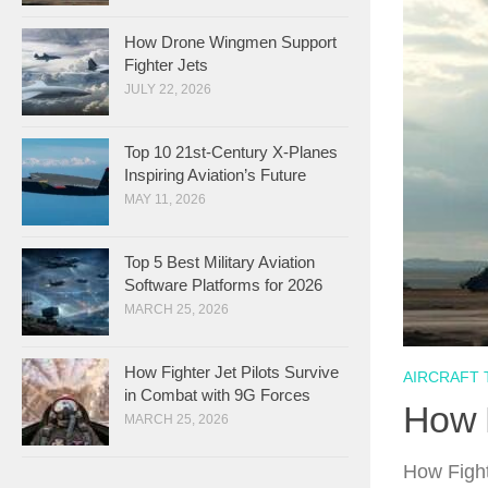
How Drone Wingmen Support
Fighter Jets
JULY 22, 2026
Top 10 21st-Century X-Planes
Inspiring Aviation’s Future
MAY 11, 2026
Top 5 Best Military Aviation
Software Platforms for 2026
MARCH 25, 2026
How Fighter Jet Pilots Survive
AIRCRAFT
in Combat with 9G Forces
How F
MARCH 25, 2026
How Fight