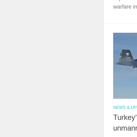
warfare in
NEWS & U
Turkey’
unmanne