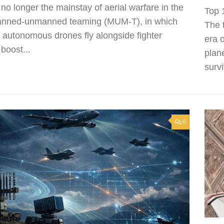
 no longer the mainstay of aerial warfare in the
Top 
Manned-unmanned teaming (MUM-T), in which
The 
autonomous drones fly alongside fighter
era 
 boost...
plan
survi
0