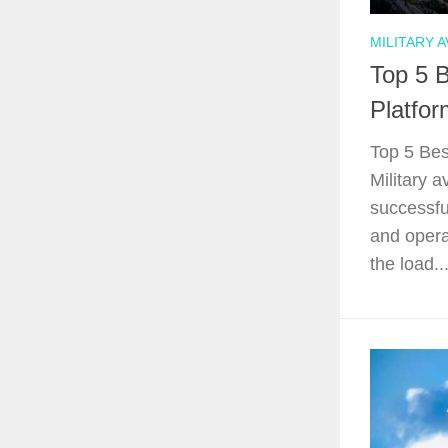
MILITARY A
Top 5 B
Platfor
Top 5 Bes
Military a
successfu
and opera
the load...