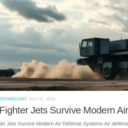
 TECHNOLOGY
JULY 22, 2026
ighter Jets Survive Modern A
er Jets Survive Modern Air Defense Systems Air defense