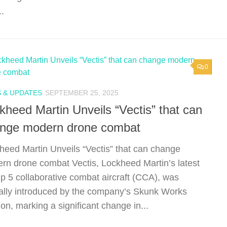
..
0
 & UPDATES
SEPTEMBER 25, 2025
kheed Martin Unveils “Vectis” that can
nge modern drone combat
heed Martin Unveils “Vectis” that can change
rn drone combat Vectis, Lockheed Martin’s latest
p 5 collaborative combat aircraft (CCA), was
ally introduced by the company’s Skunk Works
ion, marking a significant change in...