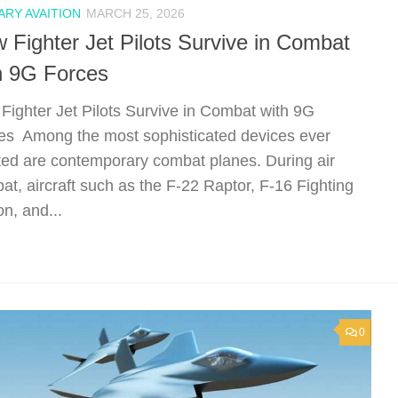
ARY AVAITION
MARCH 25, 2026
 Fighter Jet Pilots Survive in Combat
h 9G Forces
Fighter Jet Pilots Survive in Combat with 9G
es Among the most sophisticated devices ever
ted are contemporary combat planes. During air
at, aircraft such as the F-22 Raptor, F-16 Fighting
n, and...
0