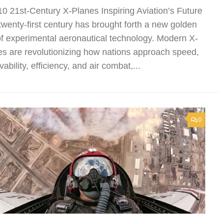
10 21st-Century X-Planes Inspiring Aviation’s Future
twenty-first century has brought forth a new golden
of experimental aeronautical technology. Modern X-
es are revolutionizing how nations approach speed,
vability, efficiency, and air combat,...
0