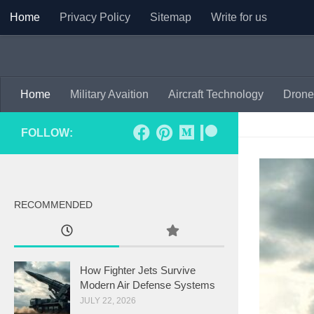
Home
Privacy Policy
Sitemap
Write for us
Skip to content
Home
Military Avaition
Aircraft Technology
Drone
FOLLOW:
RECOMMENDED
How Fighter Jets Survive
Modern Air Defense Systems
JULY 22, 2026