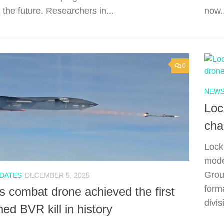
 the future. Researchers in...
now.
0
NEWS
Loc
cha
Lock
mode
Grou
PDATES
DECEMBER 5, 2025
form
s combat drone achieved the first
divis
d BVR kill in history