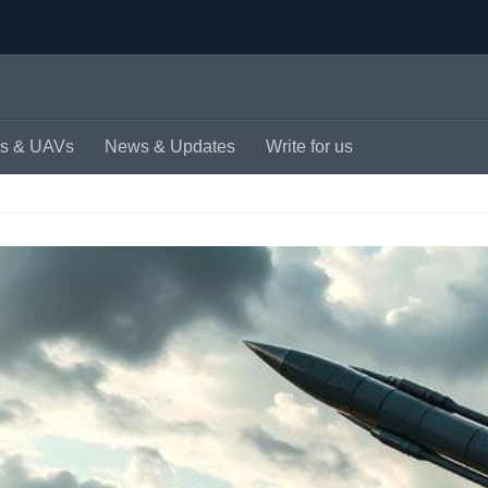
s & UAVs
News & Updates
Write for us