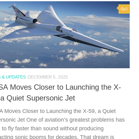
0
 & UPDATES
DECEMBER 5, 2025
A Moves Closer to Launching the X-
 a Quiet Supersonic Jet
 Moves Closer to Launching the X-59, a Quiet
rsonic Jet One of aviation’s greatest problems has
 to fly faster than sound without producing
racting sonic booms for decades. That dream is