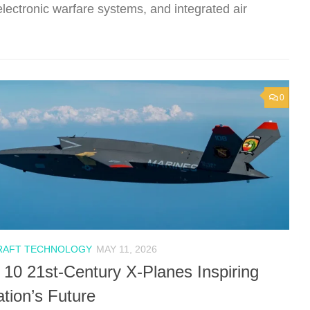
lectronic warfare systems, and integrated air
0
RAFT TECHNOLOGY
MAY 11, 2026
 10 21st-Century X-Planes Inspiring
ation’s Future