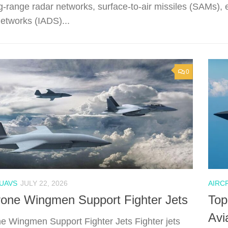
g-range radar networks, surface-to-air missiles (SAMs), e
etworks (IADS)...
0
UAVS
JULY 22, 2026
AIRC
one Wingmen Support Fighter Jets
Top
Avi
 Wingmen Support Fighter Jets Fighter jets