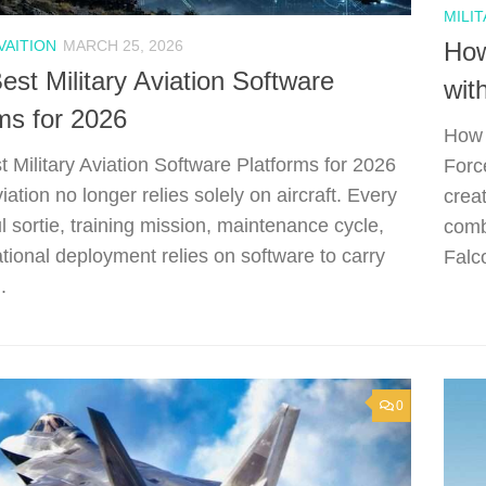
MILIT
VAITION
MARCH 25, 2026
How
est Military Aviation Software
wit
ms for 2026
How 
t Military Aviation Software Platforms for 2026
Forc
viation no longer relies solely on aircraft. Every
crea
l sortie, training mission, maintenance cycle,
comb
tional deployment relies on software to carry
Falco
.
0