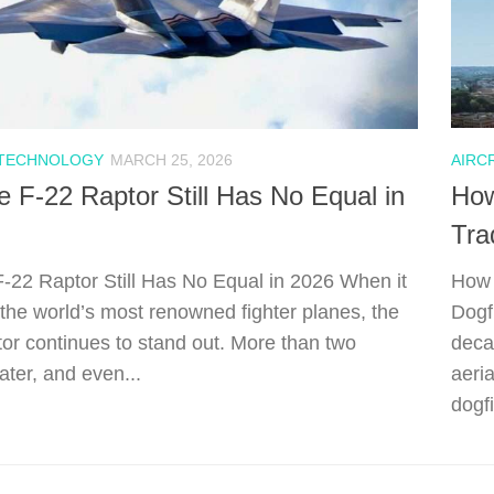
 TECHNOLOGY
MARCH 25, 2026
AIRC
 F-22 Raptor Still Has No Equal in
How
Tra
-22 Raptor Still Has No Equal in 2026 When it
How 
the world’s most renowned fighter planes, the
Dogf
or continues to stand out. More than two
deca
ater, and even...
aeria
dogfi