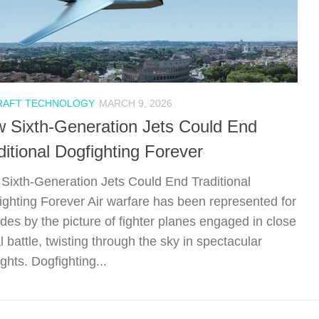
RAFT TECHNOLOGY
MARCH 9, 2026
 Sixth-Generation Jets Could End
ditional Dogfighting Forever
Sixth-Generation Jets Could End Traditional
ighting Forever Air warfare has been represented for
des by the picture of fighter planes engaged in close
l battle, twisting through the sky in spectacular
ghts. Dogfighting...