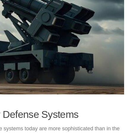
ir Defense Systems
 systems today are more sophisticated than in the