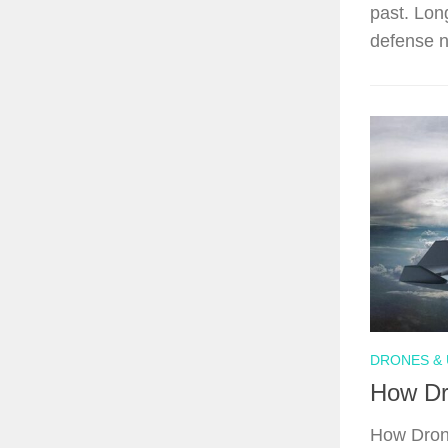
past. Lon
defense n
DRONES & 
How Dr
How Drone