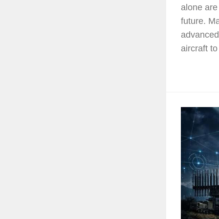
alone are
future. 
advanced 
aircraft to