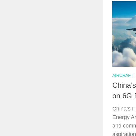
AIRCRAFT
China’s
on 6G 
China’s F
Energy An
and commu
aspiratio