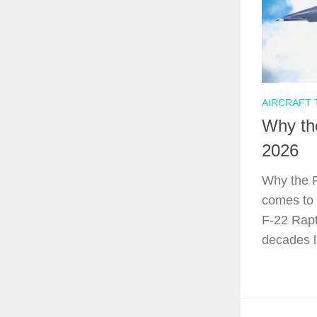
AIRCRAFT
Why the
2026
Why the F
comes to 
F-22 Rapt
decades l