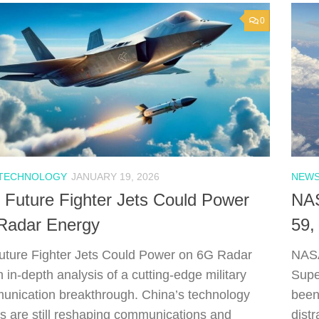
0
 TECHNOLOGY
JANUARY 19, 2026
NEWS
 Future Fighter Jets Could Power
NAS
Radar Energy
59,
uture Fighter Jets Could Power on 6G Radar
NASA
 in-depth analysis of a cutting-edge military
Supe
nication breakthrough. China’s technology
been
ns are still reshaping communications and
dist