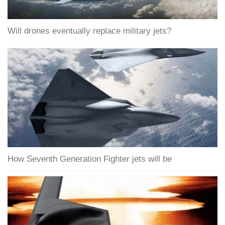
Will drones eventually replace military jets?
How Seventh Generation Fighter jets will be