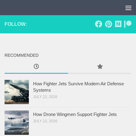
Skip to content
FOLLOW:
RECOMMENDED
How Fighter Jets Survive Modern Air Defense
Systems
JULY 22, 2026
How Drone Wingmen Support Fighter Jets
JULY 22, 2026