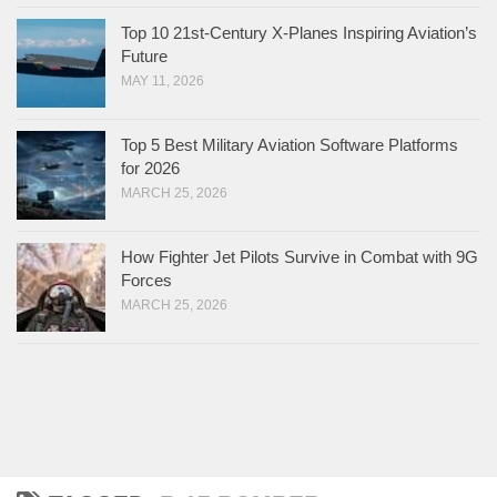
Top 10 21st-Century X-Planes Inspiring Aviation’s
Future
MAY 11, 2026
Top 5 Best Military Aviation Software Platforms
for 2026
MARCH 25, 2026
How Fighter Jet Pilots Survive in Combat with 9G
Forces
MARCH 25, 2026