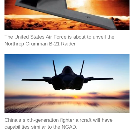
The United States Air Force is about to unveil the
Northrop Grumman B-21 Raider
China’s sixth-generation fighter aircraft will have
capabilities similar to the NGAD.