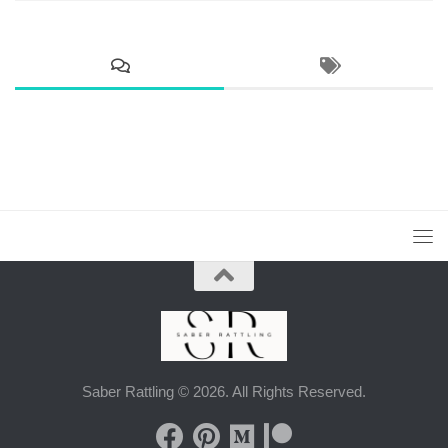
Saber Rattling © 2026. All Rights Reserved.