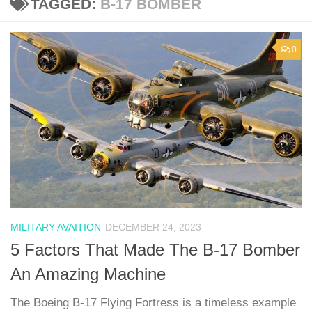
TAGGED:
B-17 BOMBER
0
MILITARY AVAITION
DECEMBER 24, 2023
5 Factors That Made The B-17 Bomber
An Amazing Machine
The Boeing B-17 Flying Fortress is a timeless example