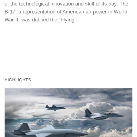
of the technological innovation and skill of its day. The
B-17, a representation of American air power in World
War II, was dubbed the “Flying...
HIGHLIGHTS