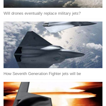
Will drones eventually replace military jets?
How Seventh Generation Fighter jets will be