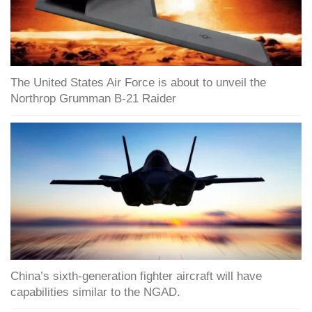
The United States Air Force is about to unveil the
Northrop Grumman B-21 Raider
China’s sixth-generation fighter aircraft will have
capabilities similar to the NGAD.