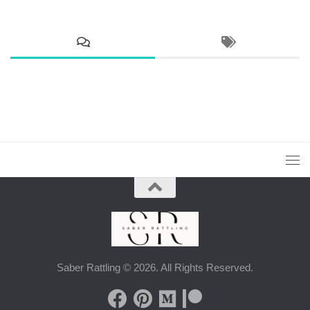
Saber Rattling © 2026. All Rights Reserved.