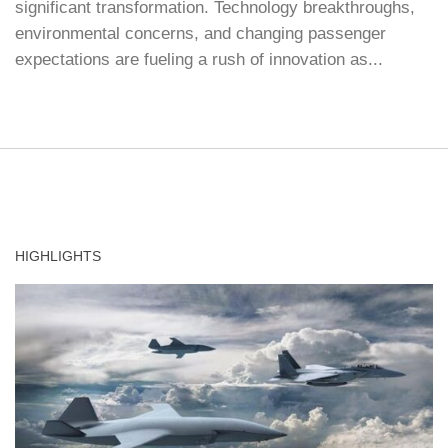
significant transformation. Technology breakthroughs,
environmental concerns, and changing passenger
expectations are fueling a rush of innovation as...
HIGHLIGHTS