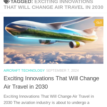
TAGGED:
EXCITING INNOVATIONS
THAT WILL CHANGE AIR TRAVEL IN 2030
0
AIRCRAFT TECHNOLOGY
SEPTEMBER 7, 2024
Exciting Innovations That Will Change
Air Travel in 2030
Exciting Innovations That Will Change Air Travel in
2030 The aviation industry is about to undergo a