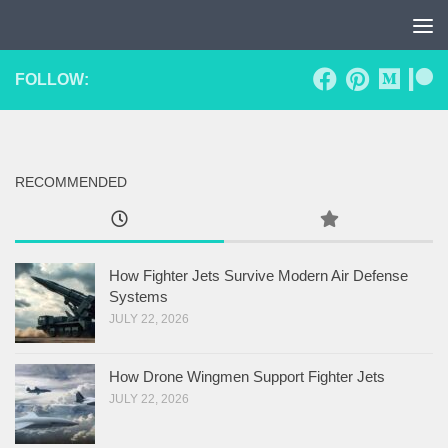
Skip to content
FOLLOW:
RECOMMENDED
How Fighter Jets Survive Modern Air Defense
Systems
JULY 22, 2026
How Drone Wingmen Support Fighter Jets
JULY 22, 2026