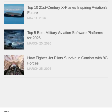
Top 10 21st-Century X-Planes Inspiring Aviation’s
Future
MAY 11, 2026
Top 5 Best Military Aviation Software Platforms
for 2026
MARCH 25, 2026
How Fighter Jet Pilots Survive in Combat with 9G
Forces
MARCH 25, 2026