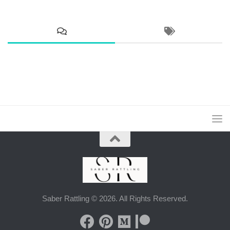
Saber Rattling © 2026. All Rights Reserved.