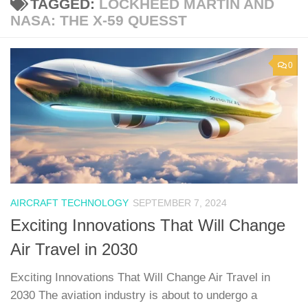
TAGGED:
LOCKHEED MARTIN AND
NASA: THE X-59 QUESST
0
AIRCRAFT TECHNOLOGY
SEPTEMBER 7, 2024
Exciting Innovations That Will Change
Air Travel in 2030
Exciting Innovations That Will Change Air Travel in
2030 The aviation industry is about to undergo a