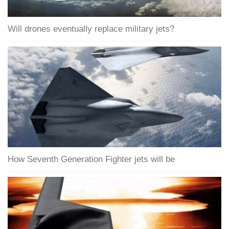
Will drones eventually replace military jets?
How Seventh Generation Fighter jets will be