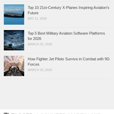
Top 10 21st-Century X-Planes Inspiring Aviation’s
Future
MAY 11, 2026
Top 5 Best Military Aviation Software Platforms
for 2026
MARCH 25, 2026
How Fighter Jet Pilots Survive in Combat with 9G
Forces
MARCH 25, 2026