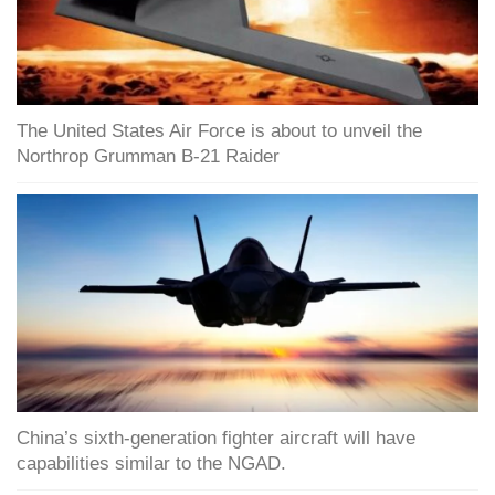
The United States Air Force is about to unveil the
Northrop Grumman B-21 Raider
China’s sixth-generation fighter aircraft will have
capabilities similar to the NGAD.