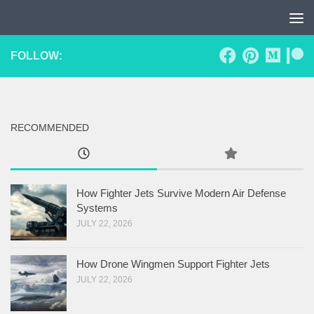
Skip to content
FOLLOW:
RECOMMENDED
How Fighter Jets Survive Modern Air Defense
Systems
JULY 22, 2026
How Drone Wingmen Support Fighter Jets
JULY 22, 2026