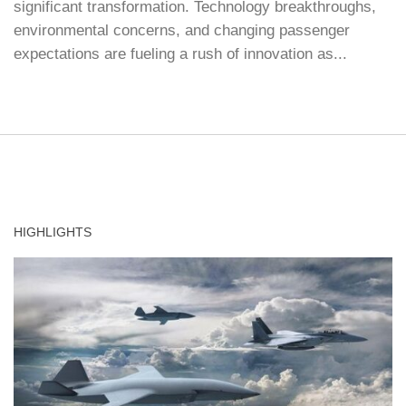
significant transformation. Technology breakthroughs,
environmental concerns, and changing passenger
expectations are fueling a rush of innovation as...
HIGHLIGHTS