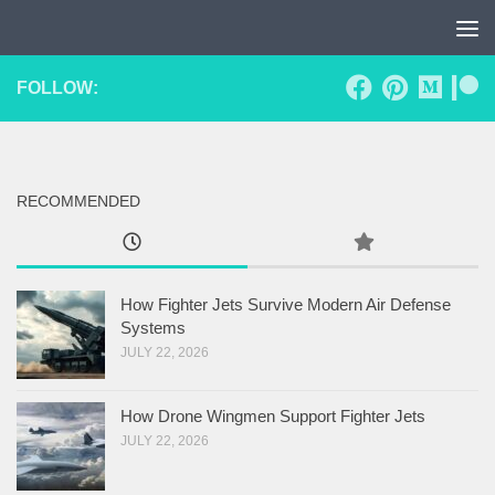
Skip to content
FOLLOW:
RECOMMENDED
How Fighter Jets Survive Modern Air Defense
Systems
JULY 22, 2026
How Drone Wingmen Support Fighter Jets
JULY 22, 2026