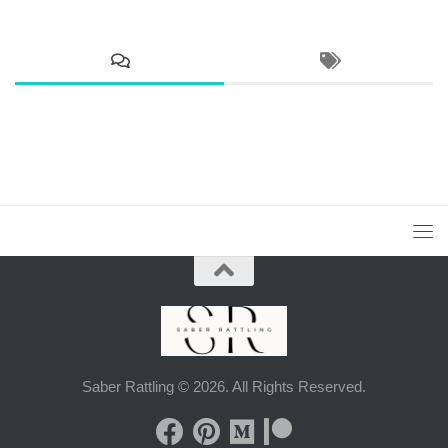
Saber Rattling © 2026. All Rights Reserved.