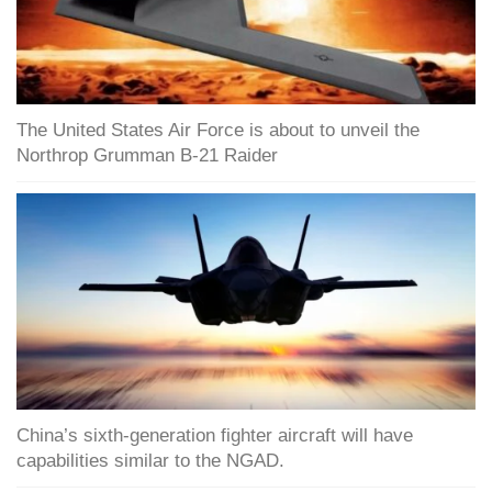
The United States Air Force is about to unveil the
Northrop Grumman B-21 Raider
China’s sixth-generation fighter aircraft will have
capabilities similar to the NGAD.