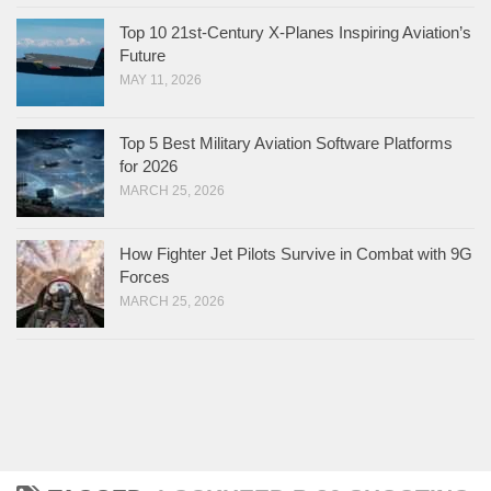
Top 10 21st-Century X-Planes Inspiring Aviation’s
Future
MAY 11, 2026
Top 5 Best Military Aviation Software Platforms
for 2026
MARCH 25, 2026
How Fighter Jet Pilots Survive in Combat with 9G
Forces
MARCH 25, 2026