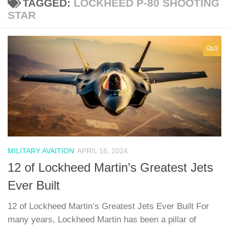
TAGGED:
LOCKHEED P-80 SHOOTING
STAR
0
MILITARY AVAITION
APRIL 18, 2024
12 of Lockheed Martin’s Greatest Jets
Ever Built
12 of Lockheed Martin’s Greatest Jets Ever Built For
many years, Lockheed Martin has been a pillar of