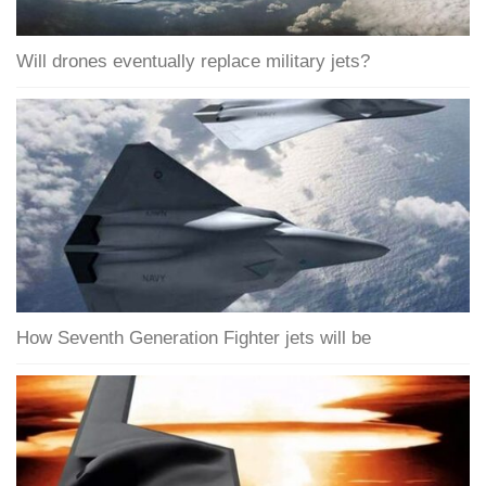
Will drones eventually replace military jets?
How Seventh Generation Fighter jets will be