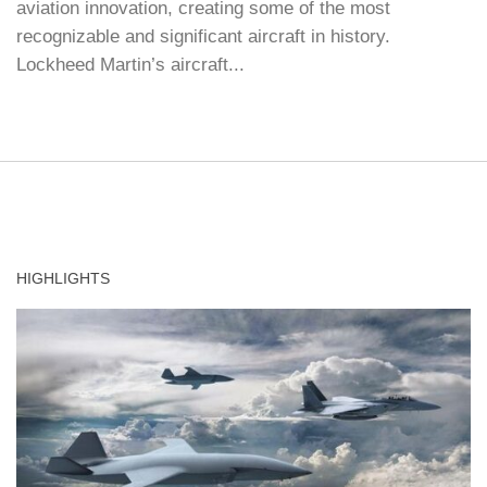
aviation innovation, creating some of the most
recognizable and significant aircraft in history.
Lockheed Martin’s aircraft...
HIGHLIGHTS