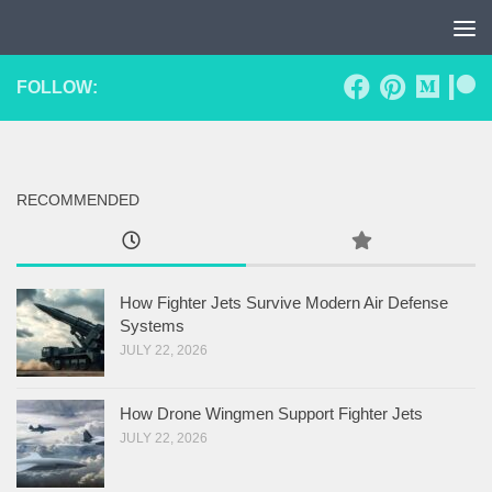
Skip to content
FOLLOW:
RECOMMENDED
How Fighter Jets Survive Modern Air Defense
Systems
JULY 22, 2026
How Drone Wingmen Support Fighter Jets
JULY 22, 2026