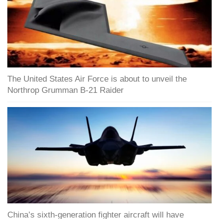
The United States Air Force is about to unveil the
Northrop Grumman B-21 Raider
China’s sixth-generation fighter aircraft will have