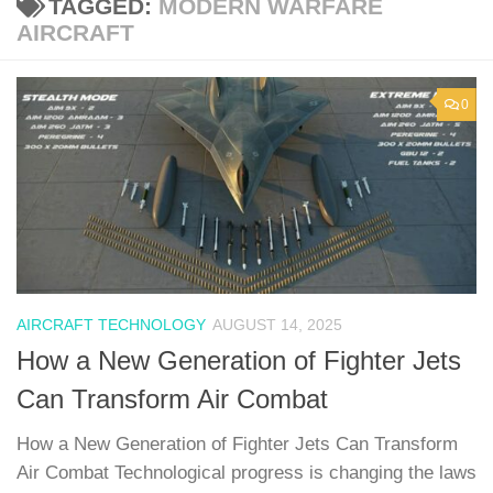
TAGGED:
MODERN WARFARE
AIRCRAFT
0
AIRCRAFT TECHNOLOGY
AUGUST 14, 2025
How a New Generation of Fighter Jets
Can Transform Air Combat
How a New Generation of Fighter Jets Can Transform
Air Combat Technological progress is changing the laws