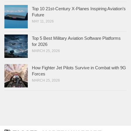
Top 10 21st-Century X-Planes Inspiring Aviation’s
Future
MAY 11, 2026
Top 5 Best Military Aviation Software Platforms
for 2026
MARCH 25, 2026
How Fighter Jet Pilots Survive in Combat with 9G
Forces
MARCH 25, 2026