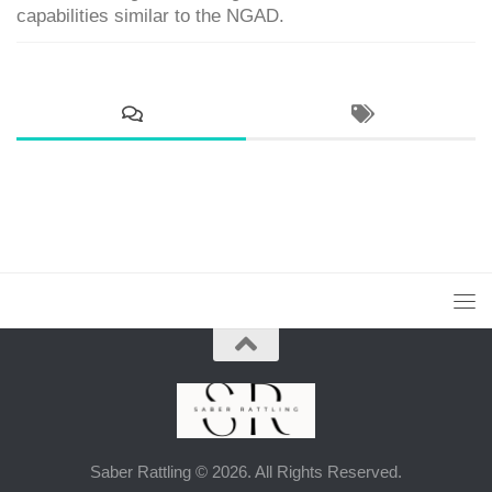
capabilities similar to the NGAD.
Saber Rattling © 2026. All Rights Reserved.