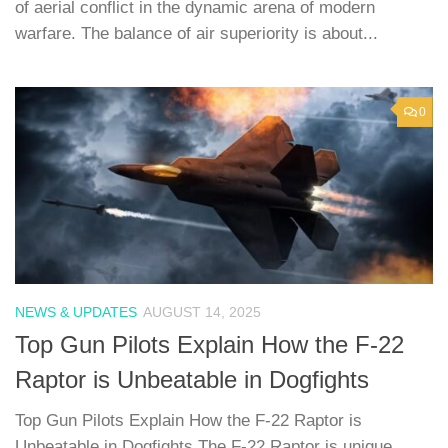
of aerial conflict in the dynamic arena of modern
warfare. The balance of air superiority is about...
0
NEWS & UPDATES
AUGUST 14, 2025
Top Gun Pilots Explain How the F-22
Raptor is Unbeatable in Dogfights
Top Gun Pilots Explain How the F-22 Raptor is
Unbeatable in Dogfights The F-22 Raptor is unique