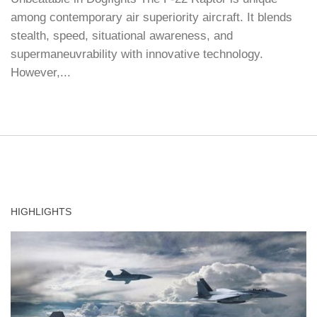
among contemporary air superiority aircraft. It blends
stealth, speed, situational awareness, and
supermaneuvrability with innovative technology.
However,...
HIGHLIGHTS