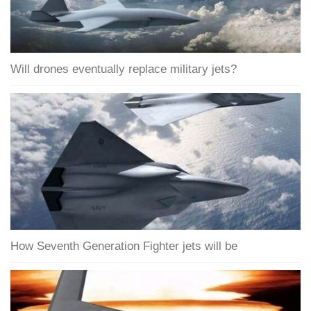
Will drones eventually replace military jets?
How Seventh Generation Fighter jets will be