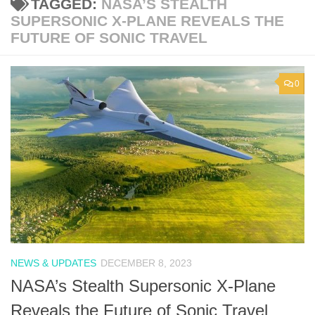
TAGGED:
NASA’S STEALTH
SUPERSONIC X-PLANE REVEALS THE
FUTURE OF SONIC TRAVEL
0
NEWS & UPDATES
DECEMBER 8, 2023
NASA’s Stealth Supersonic X-Plane
Reveals the Future of Sonic Travel