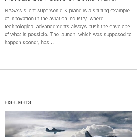
NASA’s silent supersonic X-plane is a shining example
of innovation in the aviation industry, where
technological advancements always push the envelope
of what is possible. The launch, which was supposed to
happen sooner, has...
HIGHLIGHTS