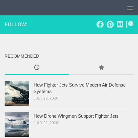
Skip to content
FOLLOW:
RECOMMENDED
How Fighter Jets Survive Modern Air Defense
Systems
JULY 22, 2026
How Drone Wingmen Support Fighter Jets
JULY 22, 2026