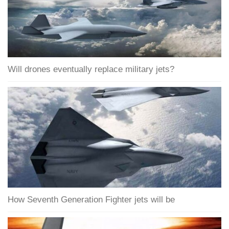
Will drones eventually replace military jets?
How Seventh Generation Fighter jets will be