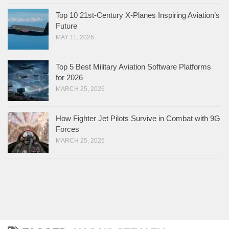
Top 10 21st-Century X-Planes Inspiring Aviation’s
Future
MAY 11, 2026
Top 5 Best Military Aviation Software Platforms
for 2026
MARCH 25, 2026
How Fighter Jet Pilots Survive in Combat with 9G
Forces
MARCH 25, 2026