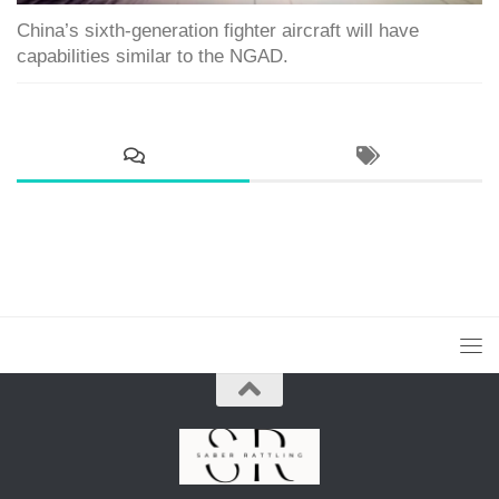
China’s sixth-generation fighter aircraft will have
capabilities similar to the NGAD.