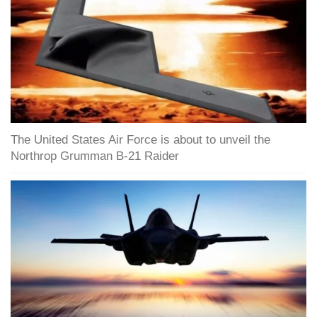
The United States Air Force is about to unveil the
Northrop Grumman B-21 Raider