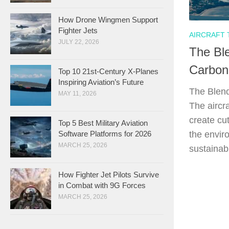
How Drone Wingmen Support
Fighter Jets
AIRCRAFT
JULY 22, 2026
The Ble
Carbon
Top 10 21st-Century X-Planes
Inspiring Aviation’s Future
The Blend
MAY 11, 2026
The aircr
create cu
Top 5 Best Military Aviation
the envir
Software Platforms for 2026
MARCH 25, 2026
sustainabl
How Fighter Jet Pilots Survive
in Combat with 9G Forces
MARCH 25, 2026