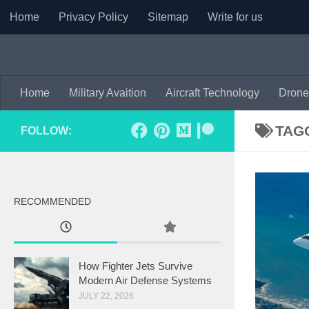
Home
Privacy Policy
Sitemap
Write for us
Skip to content
Home
Military Avaition
Aircraft Technology
Drone
TAG
FOLLOW:
RECOMMENDED
How Fighter Jets Survive
Modern Air Defense Systems
JULY 22, 2026