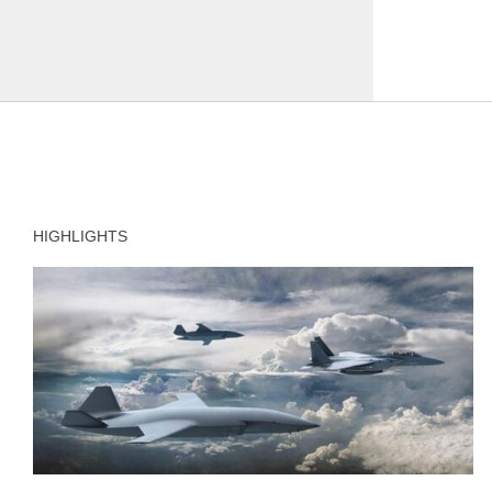
HIGHLIGHTS