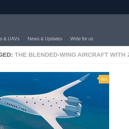
s & UAVs
News & Updates
Write for us
GED:
THE BLENDED-WING AIRCRAFT WITH
0