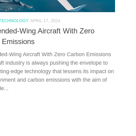
 TECHNOLOGY
APRIL 17, 2024
nded-Wing Aircraft With Zero
 Emissions
ed-Wing Aircraft With Zero Carbon Emissions
aft industry is always pushing the envelope to
tting-edge technology that lessens its impact on
onment and carbon emissions with the aim of
e...