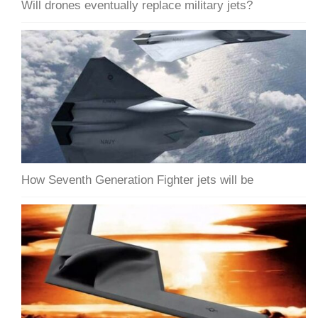
Will drones eventually replace military jets?
How Seventh Generation Fighter jets will be