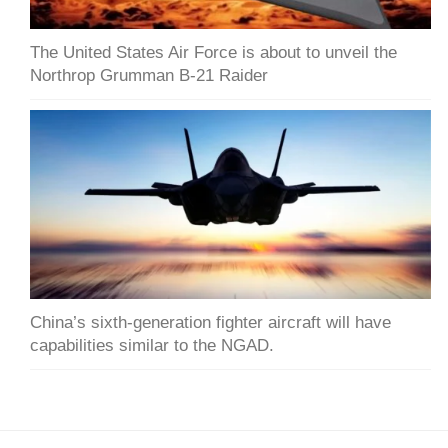
The United States Air Force is about to unveil the
Northrop Grumman B-21 Raider
China’s sixth-generation fighter aircraft will have
capabilities similar to the NGAD.