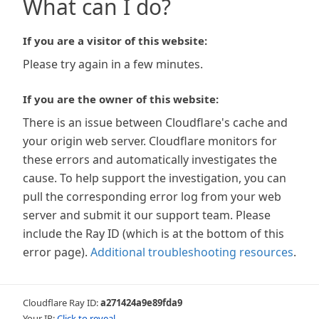
What can I do?
If you are a visitor of this website:
Please try again in a few minutes.
If you are the owner of this website:
There is an issue between Cloudflare's cache and
your origin web server. Cloudflare monitors for
these errors and automatically investigates the
cause. To help support the investigation, you can
pull the corresponding error log from your web
server and submit it our support team. Please
include the Ray ID (which is at the bottom of this
error page).
Additional troubleshooting resources
.
Cloudflare Ray ID:
a271424a9e89fda9
Your IP:
Click to reveal