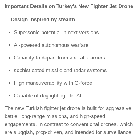
Important Details on Turkey’s New Fighter Jet Drone
Design inspired by stealth
Supersonic potential in next versions
AI-powered autonomous warfare
Capacity to depart from aircraft carriers
sophisticated missile and radar systems
High maneuverability with G-force
Capable of dogfighting The AI
The new Turkish fighter jet drone is built for aggressive
battle, long-range missions, and high-speed
engagements, in contrast to conventional drones, which
are sluggish, prop-driven, and intended for surveillance