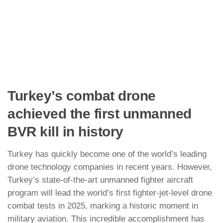
Turkey’s combat drone
achieved the first unmanned
BVR kill in history
Turkey has quickly become one of the world’s leading
drone technology companies in recent years. However,
Turkey’s state-of-the-art unmanned fighter aircraft
program will lead the world’s first fighter-jet-level drone
combat tests in 2025, marking a historic moment in
military aviation. This incredible accomplishment has