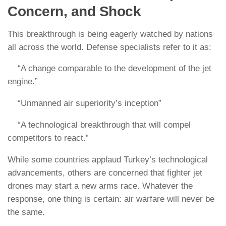
Concern, and Shock
This breakthrough is being eagerly watched by nations
all across the world. Defense specialists refer to it as:
“A change comparable to the development of the jet
engine.”
“Unmanned air superiority’s inception”
“A technological breakthrough that will compel
competitors to react.”
While some countries applaud Turkey’s technological
advancements, others are concerned that fighter jet
drones may start a new arms race. Whatever the
response, one thing is certain: air warfare will never be
the same.