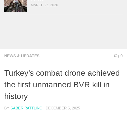
MARCH 25, 2026
NEWS & UPDATES
0
Turkey’s combat drone achieved
the first unmanned BVR kill in
history
BY
SABER RATTLING
·
DECEMBER 5, 2025