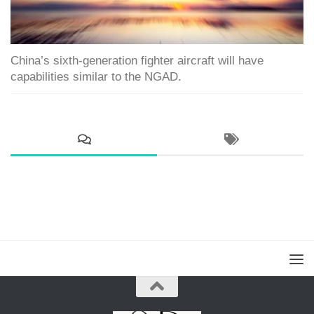
China’s sixth-generation fighter aircraft will have
capabilities similar to the NGAD.