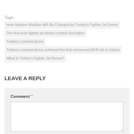
Tags:
How Modern Warfare Will Be Changed by Turkey's Fighter Jet Drone
The first-ever fighter jet drone combat simulation
Turkey's combat drone
Turkey's combat drone achieved the first unmanned BVR kill in history
What Is Turkey's Fighter Jet Drone?
LEAVE A REPLY
Comment
*