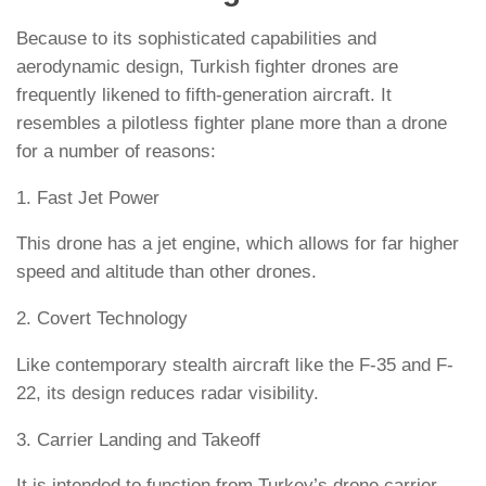
Because to its sophisticated capabilities and
aerodynamic design, Turkish fighter drones are
frequently likened to fifth-generation aircraft. It
resembles a pilotless fighter plane more than a drone
for a number of reasons:
1. Fast Jet Power
This drone has a jet engine, which allows for far higher
speed and altitude than other drones.
2. Covert Technology
Like contemporary stealth aircraft like the F-35 and F-
22, its design reduces radar visibility.
3. Carrier Landing and Takeoff
It is intended to function from Turkey’s drone carrier