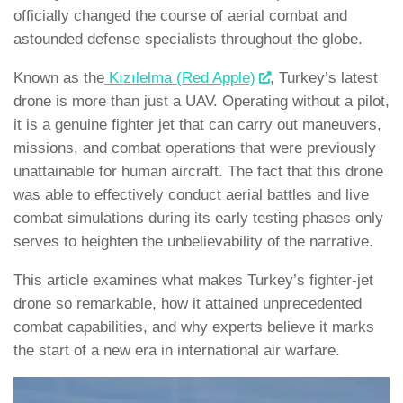
officially changed the course of aerial combat and
astounded defense specialists throughout the globe.
Known as the
Kızılelma (Red Apple)
, Turkey’s latest
drone is more than just a UAV. Operating without a pilot,
it is a genuine fighter jet that can carry out maneuvers,
missions, and combat operations that were previously
unattainable for human aircraft. The fact that this drone
was able to effectively conduct aerial battles and live
combat simulations during its early testing phases only
serves to heighten the unbelievability of the narrative.
This article examines what makes Turkey’s fighter-jet
drone so remarkable, how it attained unprecedented
combat capabilities, and why experts believe it marks
the start of a new era in international air warfare.