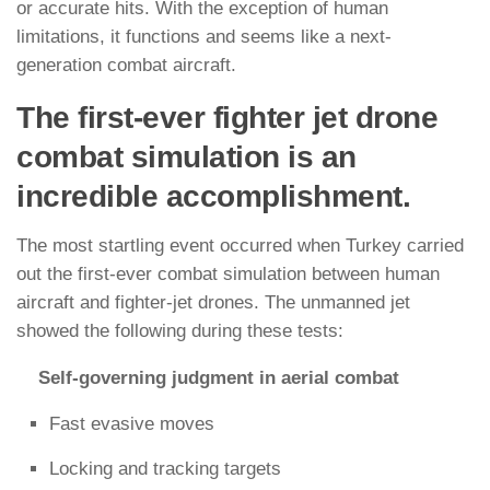
or accurate hits. With the exception of human
limitations, it functions and seems like a next-
generation combat aircraft.
The first-ever fighter jet drone
combat simulation is an
incredible accomplishment.
The most startling event occurred when Turkey carried
out the first-ever combat simulation between human
aircraft and fighter-jet drones. The unmanned jet
showed the following during these tests:
Self-governing judgment in aerial combat
Fast evasive moves
Locking and tracking targets