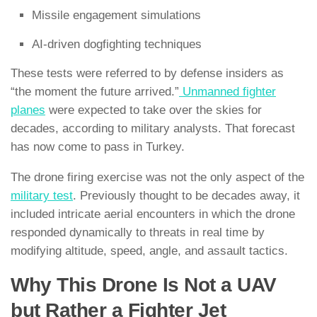
Missile engagement simulations
AI-driven dogfighting techniques
These tests were referred to by defense insiders as
“the moment the future arrived.”
Unmanned fighter
planes
were expected to take over the skies for
decades, according to military analysts. That forecast
has now come to pass in Turkey.
The drone firing exercise was not the only aspect of the
military test
. Previously thought to be decades away, it
included intricate aerial encounters in which the drone
responded dynamically to threats in real time by
modifying altitude, speed, angle, and assault tactics.
Why This Drone Is Not a UAV
but Rather a Fighter Jet