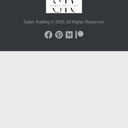
Saber Rattling © 2026. All Rights Reserved.