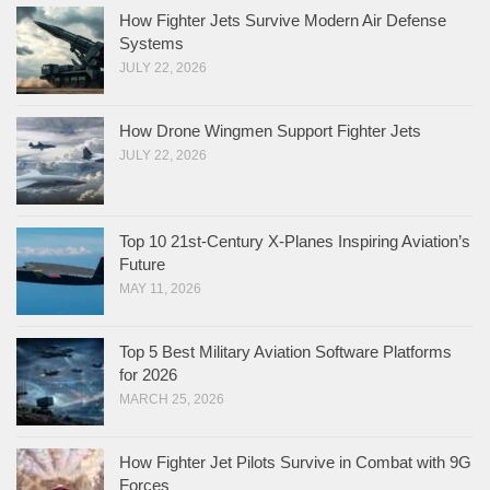
How Fighter Jets Survive Modern Air Defense
Systems
JULY 22, 2026
How Drone Wingmen Support Fighter Jets
JULY 22, 2026
Top 10 21st-Century X-Planes Inspiring Aviation’s
Future
MAY 11, 2026
Top 5 Best Military Aviation Software Platforms
for 2026
MARCH 25, 2026
How Fighter Jet Pilots Survive in Combat with 9G
Forces