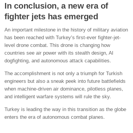
In conclusion, a new era of
fighter jets has emerged
An important milestone in the history of military aviation
has been reached with Turkey’s first-ever fighter-jet-
level drone combat. This drone is changing how
countries see air power with its stealth design, AI
dogfighting, and autonomous attack capabilities.
The accomplishment is not only a triumph for Turkish
engineers but also a sneak peek into future battlefields
when machine-driven air dominance, pilotless planes,
and intelligent warfare systems will rule the sky.
Turkey is leading the way in this transition as the globe
enters the era of autonomous combat planes.