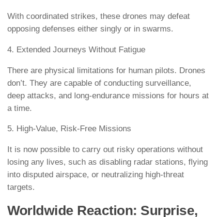
With coordinated strikes, these drones may defeat
opposing defenses either singly or in swarms.
4. Extended Journeys Without Fatigue
There are physical limitations for human pilots. Drones
don’t. They are capable of conducting surveillance,
deep attacks, and long-endurance missions for hours at
a time.
5. High-Value, Risk-Free Missions
It is now possible to carry out risky operations without
losing any lives, such as disabling radar stations, flying
into disputed airspace, or neutralizing high-threat
targets.
Worldwide Reaction: Surprise,