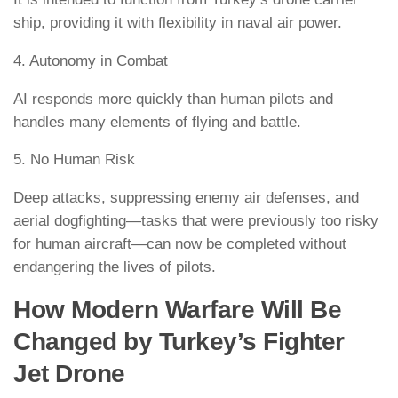
ship, providing it with flexibility in naval air power.
4. Autonomy in Combat
AI responds more quickly than human pilots and
handles many elements of flying and battle.
5. No Human Risk
Deep attacks, suppressing enemy air defenses, and
aerial dogfighting—tasks that were previously too risky
for human aircraft—can now be completed without
endangering the lives of pilots.
How Modern Warfare Will Be
Changed by Turkey’s Fighter
Jet Drone