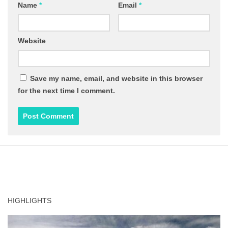
Name
*
Email
*
Website
Save my name, email, and website in this browser
for the next time I comment.
HIGHLIGHTS