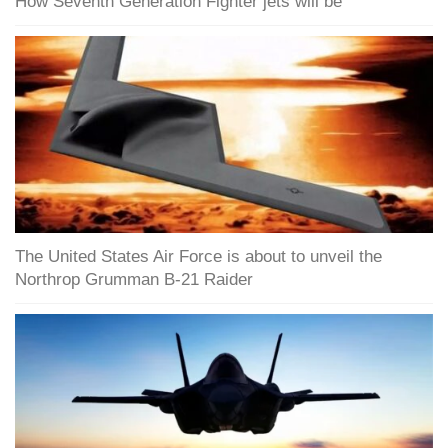
How Seventh Generation Fighter jets will be
The United States Air Force is about to unveil the
Northrop Grumman B-21 Raider