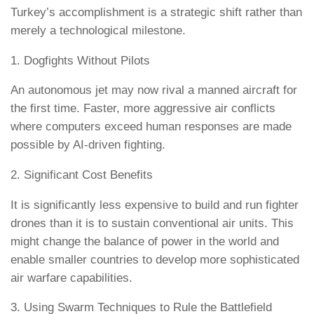
Turkey’s accomplishment is a strategic shift rather than
merely a technological milestone.
1. Dogfights Without Pilots
An autonomous jet may now rival a manned aircraft for
the first time. Faster, more aggressive air conflicts
where computers exceed human responses are made
possible by AI-driven fighting.
2. Significant Cost Benefits
It is significantly less expensive to build and run fighter
drones than it is to sustain conventional air units. This
might change the balance of power in the world and
enable smaller countries to develop more sophisticated
air warfare capabilities.
3. Using Swarm Techniques to Rule the Battlefield