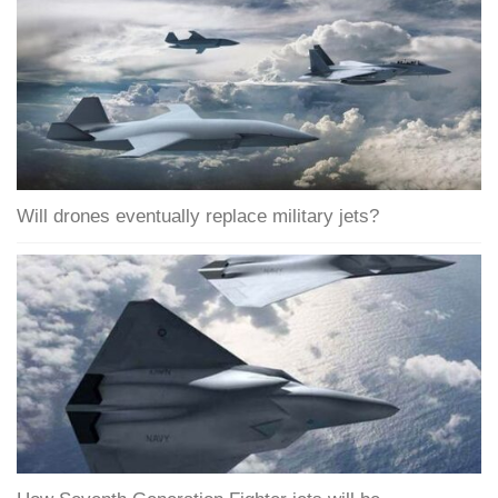
Will drones eventually replace military jets?