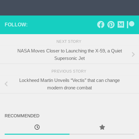
Skip to content
FOLLOW:
NEXT STORY
NASA Moves Closer to Launching the X-59, a Quiet
Supersonic Jet
PREVIOUS STORY
Lockheed Martin Unveils “Vectis” that can change
modern drone combat
RECOMMENDED