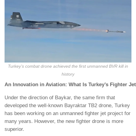
Turkey’s combat drone achieved the first unmanned BVR kill in
history
An Innovation in Aviation: What Is Turkey’s Fighter Je
Under the direction of Baykar, the same firm that
developed the well-known Bayraktar TB2 drone, Turkey
has been working on an unmanned fighter jet project for
many years. However, the new fighter drone is more
superior.