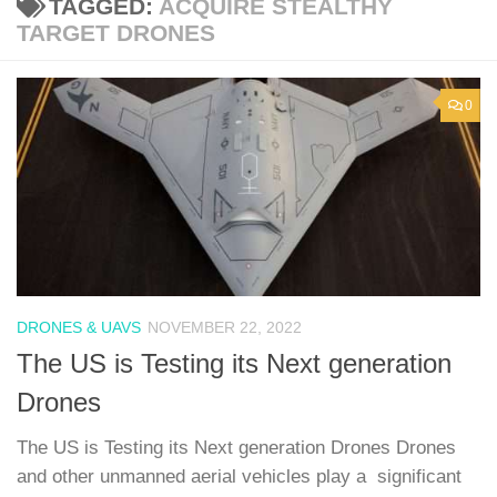
TAGGED:
ACQUIRE STEALTHY
TARGET DRONES
0
DRONES & UAVS
NOVEMBER 22, 2022
The US is Testing its Next generation
Drones
The US is Testing its Next generation Drones Drones
and other unmanned aerial vehicles play a significant