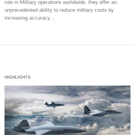
role in Military operations worldwide. they offer an
unprecedented ability to reduce military costs by
increasing accuracy...
HIGHLIGHTS