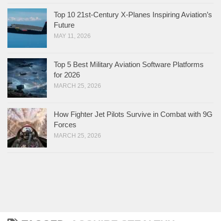
Top 10 21st-Century X-Planes Inspiring Aviation’s
Future
MAY 11, 2026
Top 5 Best Military Aviation Software Platforms
for 2026
MARCH 25, 2026
How Fighter Jet Pilots Survive in Combat with 9G
Forces
MARCH 25, 2026