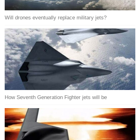
Will drones eventually replace military jets?
How Seventh Generation Fighter jets will be