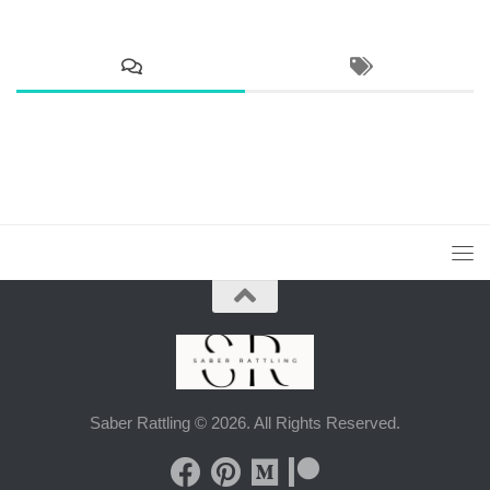
Saber Rattling © 2026. All Rights Reserved.