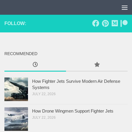
Skip to content
FOLLOW:
RECOMMENDED
How Fighter Jets Survive Modern Air Defense
Systems
JULY 22, 2026
How Drone Wingmen Support Fighter Jets
JULY 22, 2026