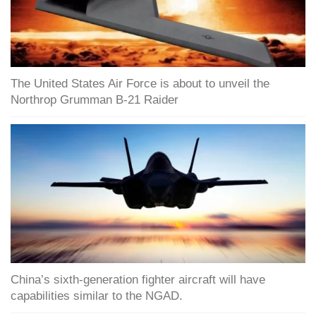
The United States Air Force is about to unveil the
Northrop Grumman B-21 Raider
China’s sixth-generation fighter aircraft will have
capabilities similar to the NGAD.