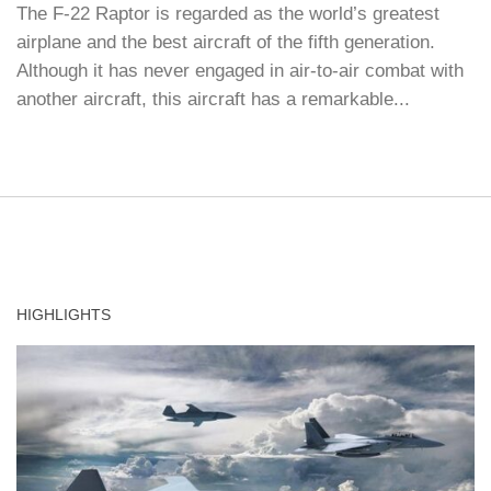
The F-22 Raptor is regarded as the world’s greatest
airplane and the best aircraft of the fifth generation.
Although it has never engaged in air-to-air combat with
another aircraft, this aircraft has a remarkable...
HIGHLIGHTS