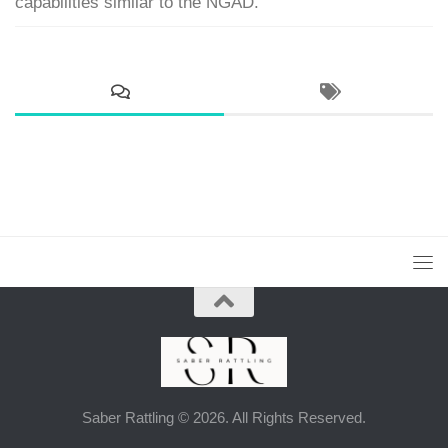
capabilities similar to the NGAD.
Saber Rattling © 2026. All Rights Reserved.