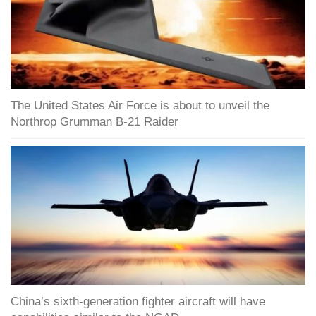
The United States Air Force is about to unveil the
Northrop Grumman B-21 Raider
China’s sixth-generation fighter aircraft will have