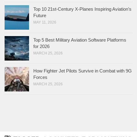
Top 10 21st-Century X-Planes Inspiring Aviation’s
Future
MAY 11, 2026
Top 5 Best Military Aviation Software Platforms
for 2026
MARCH 25, 2026
How Fighter Jet Pilots Survive in Combat with 9G
Forces
MARCH 25, 2026