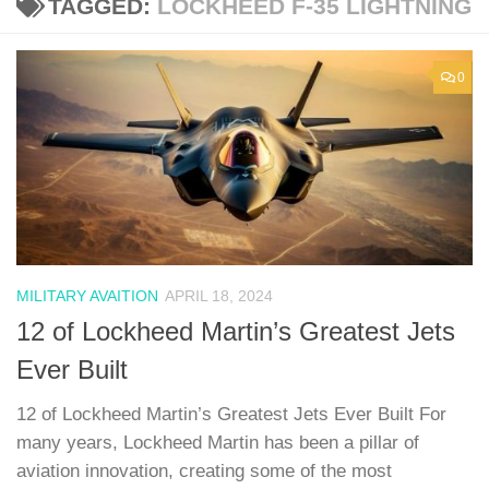
TAGGED:
LOCKHEED F-35 LIGHTNING
0
MILITARY AVAITION
APRIL 18, 2024
12 of Lockheed Martin’s Greatest Jets
Ever Built
12 of Lockheed Martin’s Greatest Jets Ever Built For
many years, Lockheed Martin has been a pillar of
aviation innovation, creating some of the most