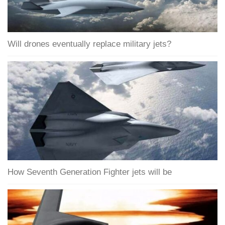
Will drones eventually replace military jets?
How Seventh Generation Fighter jets will be