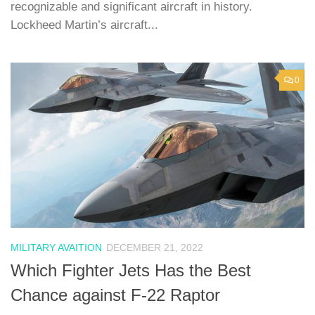
recognizable and significant aircraft in history.
Lockheed Martin’s aircraft...
0
MILITARY AVAITION
DECEMBER 21, 2022
Which Fighter Jets Has the Best
Chance against F-22 Raptor