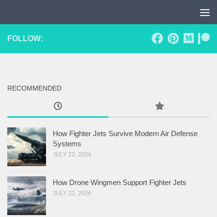
Skip to content
FOLLOW:
RECOMMENDED
How Fighter Jets Survive Modern Air Defense
Systems
JULY 22, 2026
How Drone Wingmen Support Fighter Jets
JULY 22, 2026