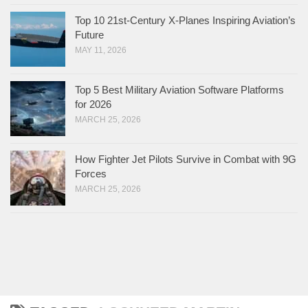
Top 10 21st-Century X-Planes Inspiring Aviation’s
Future
MAY 11, 2026
Top 5 Best Military Aviation Software Platforms
for 2026
MARCH 25, 2026
How Fighter Jet Pilots Survive in Combat with 9G
Forces
MARCH 25, 2026