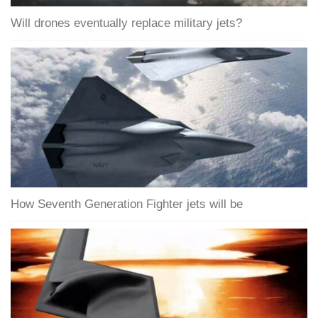
Will drones eventually replace military jets?
How Seventh Generation Fighter jets will be