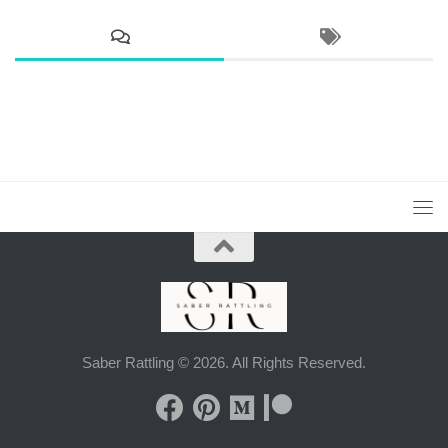
Saber Rattling © 2026. All Rights Reserved.