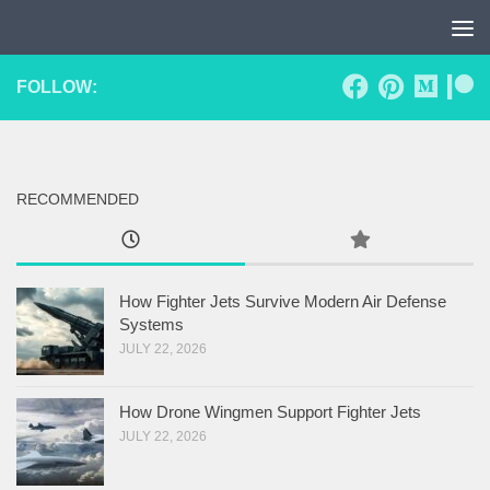
Skip to content
FOLLOW:
RECOMMENDED
How Fighter Jets Survive Modern Air Defense
Systems
JULY 22, 2026
How Drone Wingmen Support Fighter Jets
JULY 22, 2026