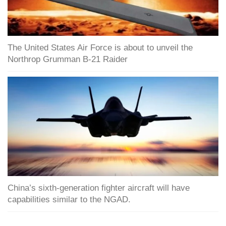
The United States Air Force is about to unveil the
Northrop Grumman B-21 Raider
China’s sixth-generation fighter aircraft will have
capabilities similar to the NGAD.