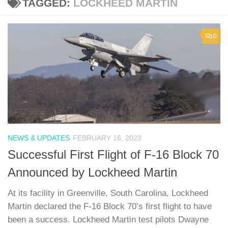
TAGGED:
LOCKHEED MARTIN
0
NEWS & UPDATES
FEBRUARY 16, 2023
Successful First Flight of F-16 Block 70
Announced by Lockheed Martin
At its facility in Greenville, South Carolina, Lockheed
Martin declared the F-16 Block 70’s first flight to have
been a success. Lockheed Martin test pilots Dwayne