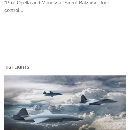
“Pro” Opella and Monessa “Siren” Balzhiser took
control...
HIGHLIGHTS