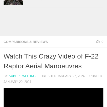
COMPARISONS & REVIEWS
0
Watch This Crazy Video of F-22
Raptor Aerial Manoeuvres
BY
SABER RATTLING
· PUBLISHED
JANUARY 27, 2024
· UPDATED
JANUARY 29, 2024