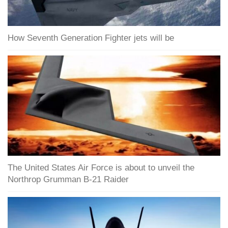
How Seventh Generation Fighter jets will be
The United States Air Force is about to unveil the
Northrop Grumman B-21 Raider