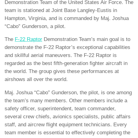
Demonstration Team of the United States Air Force. The
team is stationed at Joint Base Langley-Eustis in
Hampton, Virginia, and is commanded by Maj. Joshua
“Cabo” Gunderson, a pilot.
The
F-22 Raptor
Demonstration Team’s main goal is to
demonstrate the F-22 Raptor’s exceptional capabilities
and skillful aerial maneuvers. The F-22 Raptor is
regarded as the best fifth-generation fighter aircraft in
the world. The group gives these performances at
airshows all over the world.
Maj. Joshua “Cabo” Gunderson, the pilot, is one among
the team’s many members. Other members include a
safety officer, superintendent, team commander,
several crew chiefs, avionics specialists, public affairs
staff, and aircrew flight equipment technicians. Every
team member is essential to effectively completing the