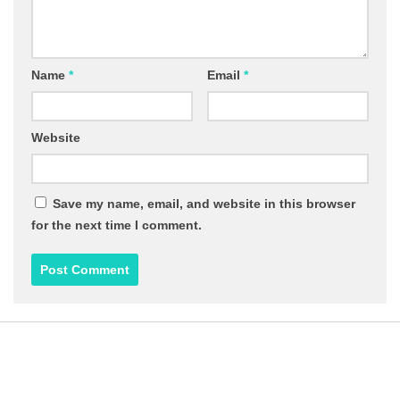
Name
*
Email
*
Website
Save my name, email, and website in this browser
for the next time I comment.