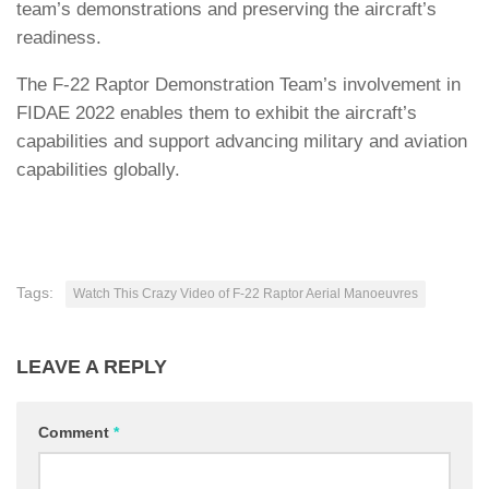
team’s demonstrations and preserving the aircraft’s
readiness.
The F-22 Raptor Demonstration Team’s involvement in
FIDAE 2022 enables them to exhibit the aircraft’s
capabilities and support advancing military and aviation
capabilities globally.
Tags:
Watch This Crazy Video of F-22 Raptor Aerial Manoeuvres
LEAVE A REPLY
Comment
*