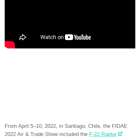
From April 5–10, 2022, in Santiago, Chile, the FIDAE
2022 Air & Trade Show included the
F-22 Raptor