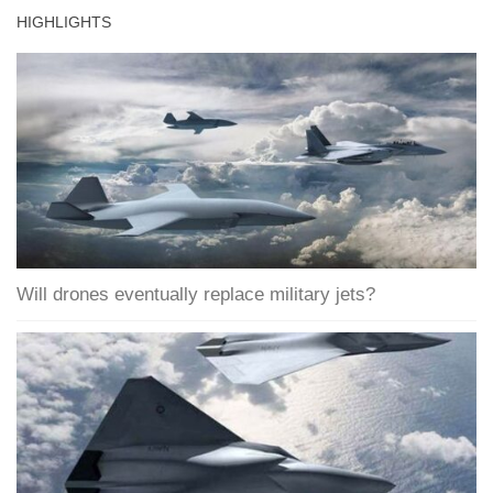
HIGHLIGHTS
Will drones eventually replace military jets?