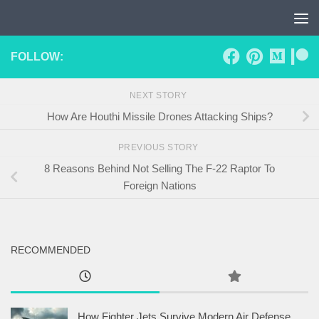
Skip to content
FOLLOW:
NEXT STORY
How Are Houthi Missile Drones Attacking Ships?
PREVIOUS STORY
8 Reasons Behind Not Selling The F-22 Raptor To
Foreign Nations
RECOMMENDED
How Fighter Jets Survive Modern Air Defense