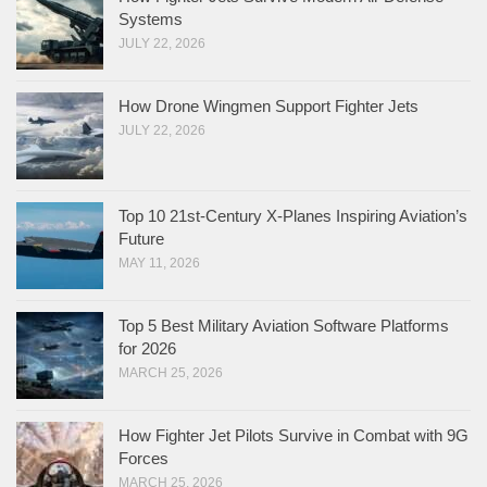
Systems
JULY 22, 2026
How Drone Wingmen Support Fighter Jets
JULY 22, 2026
Top 10 21st-Century X-Planes Inspiring Aviation’s
Future
MAY 11, 2026
Top 5 Best Military Aviation Software Platforms
for 2026
MARCH 25, 2026
How Fighter Jet Pilots Survive in Combat with 9G
Forces
MARCH 25, 2026