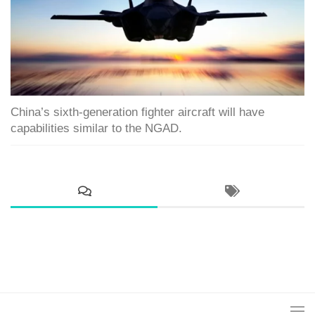
China’s sixth-generation fighter aircraft will have
capabilities similar to the NGAD.