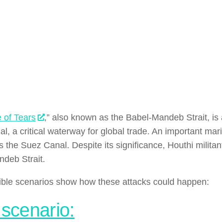
 of Tears
,” also known as the Babel-Mandeb Strait, is 
, a critical waterway for global trade. An important marin
s the Suez Canal. Despite its significance, Houthi militan
deb Strait.
ble scenarios show how these attacks could happen:
 scenario: