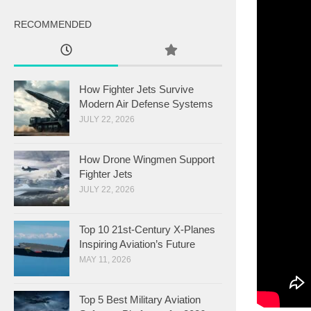
RECOMMENDED
How Fighter Jets Survive
Modern Air Defense Systems
JULY 22, 2026
How Drone Wingmen Support
Fighter Jets
JULY 22, 2026
Top 10 21st-Century X-Planes
Inspiring Aviation’s Future
MAY 11, 2026
Top 5 Best Military Aviation