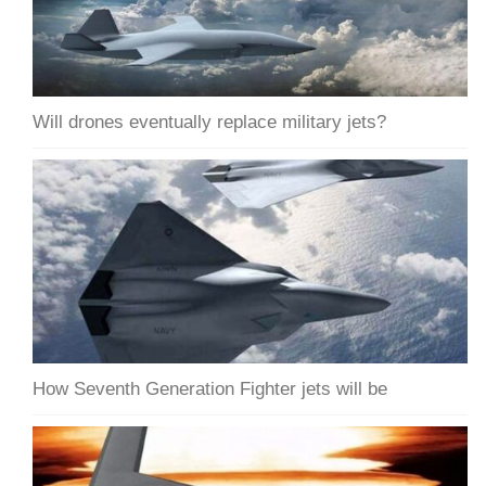
Will drones eventually replace military jets?
How Seventh Generation Fighter jets will be