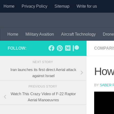
Home
Privacy Policy
Sitemap
Write for us
Skip to content
Home
Military Avaition
Aircraft Technology
Drone
FOLLOW:
COMPARI
NEXT STORY
How 
Iran launches its first direct Aerial attack
against Israel
BY
SABER 
PREVIOUS STORY
Watch This Crazy Video of F-22 Raptor
Aerial Manoeuvres