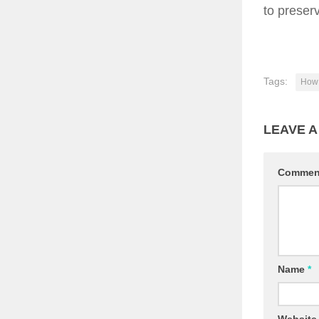
to preserv
Tags:
How 
LEAVE A
Comme
Name
*