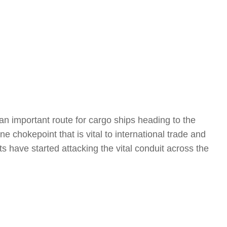
an important route for cargo ships heading to the
e chokepoint that is vital to international trade and
ts have started attacking the vital conduit across the