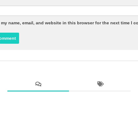
 my name, email, and website in this browser for the next time I 