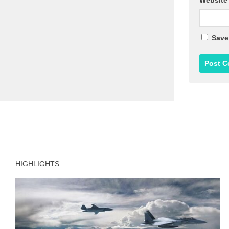
Website
Save
HIGHLIGHTS