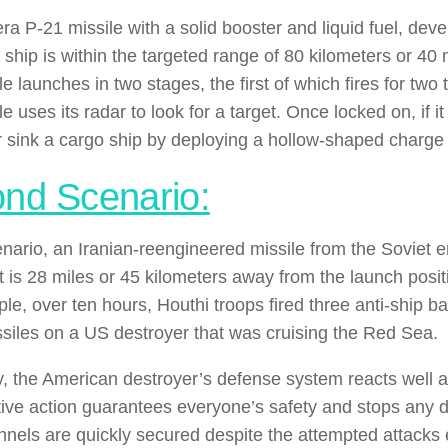
era P-21 missile with a solid booster and liquid fuel, d
a ship is within the targeted range of 80 kilometers or 40
e launches in two stages, the first of which fires for tw
e uses its radar to look for a target. Once locked on, if it 
r sink a cargo ship by deploying a hollow-shaped charg
nd Scenario:
cenario, an Iranian-reengineered missile from the Soviet e
t is 28 miles or 45 kilometers away from the launch posit
le, over ten hours, Houthi troops fired three anti-ship ba
ssiles on a US destroyer that was cruising the Red Sea.
y, the American destroyer’s defense system reacts well 
tive action guarantees everyone’s safety and stops any
nnels are quickly secured despite the attempted attack