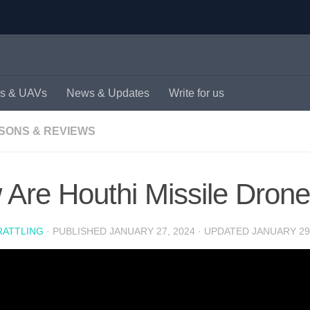
s & UAVs
News & Updates
Write for us
SONS & REVIEWS
Are Houthi Missile Drone
RATTLING
· PUBLISHED
JANUARY 27, 2024
· UPDATED
JANUARY 29