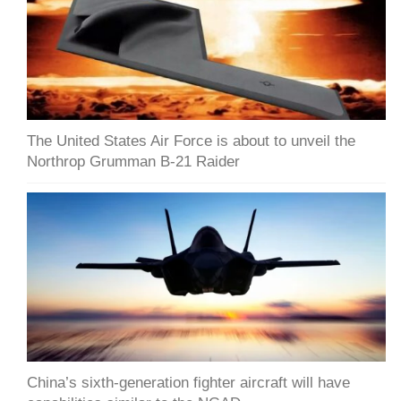
The United States Air Force is about to unveil the
Northrop Grumman B-21 Raider
China’s sixth-generation fighter aircraft will have