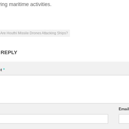
ing maritime activities.
Are Houthi Missile Drones Attacking Ships?
 REPLY
nt
*
Emai