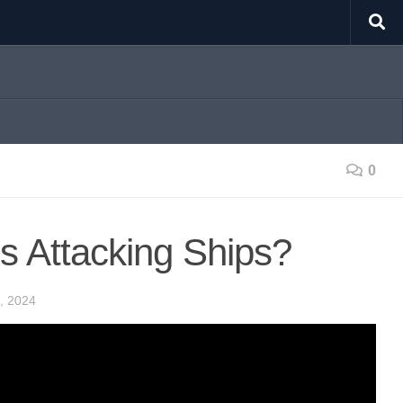
0
s Attacking Ships?
, 2024