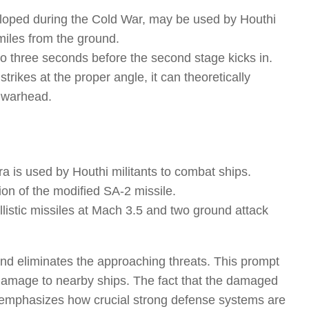
eveloped during the Cold War, may be used by Houthi
 miles from the ground.
o to three seconds before the second stage kicks in.
strikes at the proper angle, it can theoretically
e warhead.
ra is used by Houthi militants to combat ships.
ion of the modified SA-2 missile.
llistic missiles at Mach 3.5 and two ground attack
and eliminates the approaching threats. This prompt
 damage to nearby ships. The fact that the damaged
s emphasizes how crucial strong defense systems are