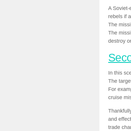
A Soviet-
rebels if 
The missil
The missil
destroy o
Seco
In this s
The targe
For examp
cruise mi
Thankfull
and effec
trade cha