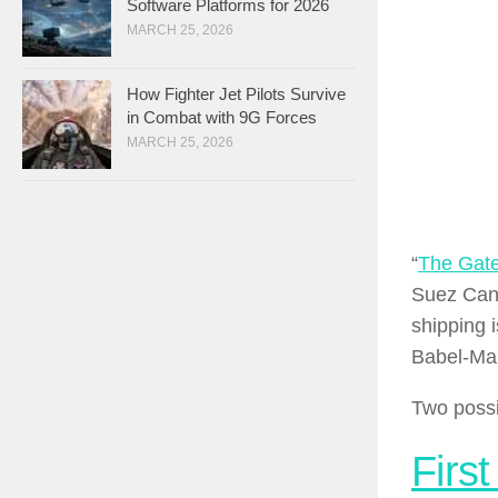
Software Platforms for 2026
MARCH 25, 2026
How Fighter Jet Pilots Survive
in Combat with 9G Forces
MARCH 25, 2026
“
The Gate
Suez Canal
shipping i
Babel-Man
Two possi
First