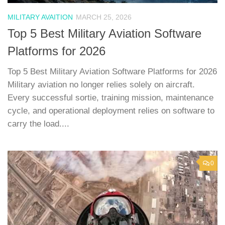
MILITARY AVAITION
MARCH 25, 2026
Top 5 Best Military Aviation Software
Platforms for 2026
Top 5 Best Military Aviation Software Platforms for 2026
Military aviation no longer relies solely on aircraft.
Every successful sortie, training mission, maintenance
cycle, and operational deployment relies on software to
carry the load....
0