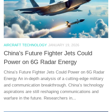
AIRCRAFT TECHNOLOGY
JANUARY 19, 2026
China’s Future Fighter Jets Could
Power on 6G Radar Energy
China’s Future Fighter Jets Could Power on 6G Radar
Energy An in-depth analysis of a cutting-edge military
and communication breakthrough. China’s technology
aspirations are still reshaping communications and
warfare in the future. Researchers in...