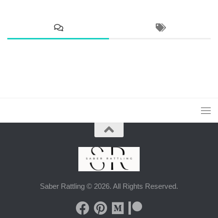
Saber Rattling © 2026. All Rights Reserved.