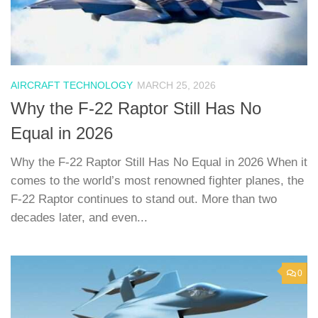
AIRCRAFT TECHNOLOGY
MARCH 25, 2026
Why the F-22 Raptor Still Has No
Equal in 2026
Why the F-22 Raptor Still Has No Equal in 2026 When it
comes to the world’s most renowned fighter planes, the
F-22 Raptor continues to stand out. More than two
decades later, and even...
0