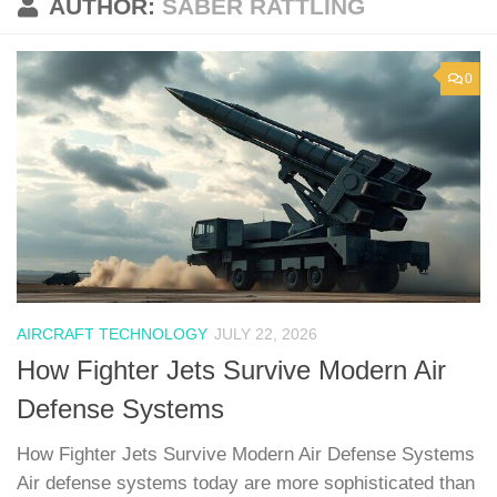
AUTHOR:
SABER RATTLING
0
AIRCRAFT TECHNOLOGY
JULY 22, 2026
How Fighter Jets Survive Modern Air
Defense Systems
How Fighter Jets Survive Modern Air Defense Systems
Air defense systems today are more sophisticated than