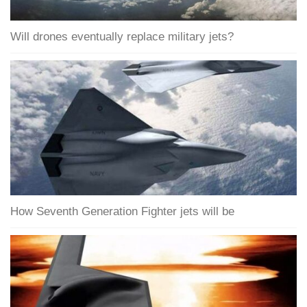
Will drones eventually replace military jets?
How Seventh Generation Fighter jets will be