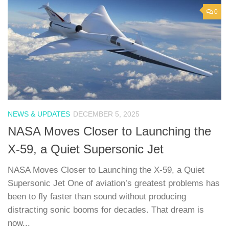
0
NEWS & UPDATES
DECEMBER 5, 2025
NASA Moves Closer to Launching the
X-59, a Quiet Supersonic Jet
NASA Moves Closer to Launching the X-59, a Quiet
Supersonic Jet One of aviation’s greatest problems has
been to fly faster than sound without producing
distracting sonic booms for decades. That dream is
now...