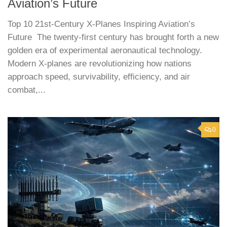
Aviation’s Future
Top 10 21st-Century X-Planes Inspiring Aviation’s
Future The twenty-first century has brought forth a new
golden era of experimental aeronautical technology.
Modern X-planes are revolutionizing how nations
approach speed, survivability, efficiency, and air
combat,...
0