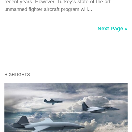
recent years. However, Turkey’s state-of-the-art
unmanned fighter aircraft program will...
Next Page »
HIGHLIGHTS