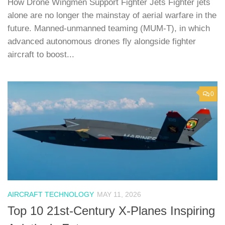
How Drone Wingmen Support Fighter Jets Fighter jets
alone are no longer the mainstay of aerial warfare in the
future. Manned-unmanned teaming (MUM-T), in which
advanced autonomous drones fly alongside fighter
aircraft to boost...
0
AIRCRAFT TECHNOLOGY
MAY 11, 2026
Top 10 21st-Century X-Planes Inspiring