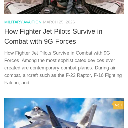
MILITARY AVAITION
MARCH 25, 2026
How Fighter Jet Pilots Survive in
Combat with 9G Forces
How Fighter Jet Pilots Survive in Combat with 9G
Forces Among the most sophisticated devices ever
created are contemporary combat planes. During air
combat, aircraft such as the F-22 Raptor, F-16 Fighting
Falcon, and...
0