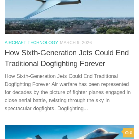
AIRCRAFT TECHNOLOGY
MARCH 9, 2026
How Sixth-Generation Jets Could End
Traditional Dogfighting Forever
How Sixth-Generation Jets Could End Traditional
Dogfighting Forever Air warfare has been represented
for decades by the picture of fighter planes engaged in
close aerial battle, twisting through the sky in
spectacular dogfights. Dogfighting...
0