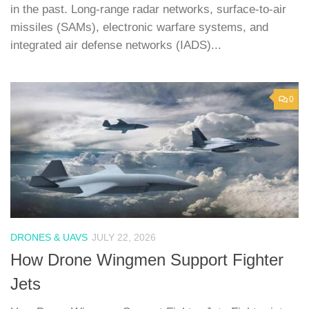
in the past. Long-range radar networks, surface-to-air
missiles (SAMs), electronic warfare systems, and
integrated air defense networks (IADS)...
0
DRONES & UAVS
JULY 22, 2026
How Drone Wingmen Support Fighter
Jets