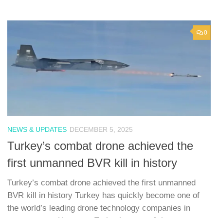
0
NEWS & UPDATES
DECEMBER 5, 2025
Turkey’s combat drone achieved the
first unmanned BVR kill in history
Turkey’s combat drone achieved the first unmanned
BVR kill in history Turkey has quickly become one of
the world’s leading drone technology companies in