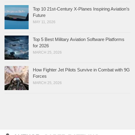
Top 10 21st-Century X-Planes Inspiring Aviation’s
Future
MAY 11, 2026
Top 5 Best Military Aviation Software Platforms
for 2026
MARCH 25, 2026
How Fighter Jet Pilots Survive in Combat with 9G
Forces
MARCH 25, 2026