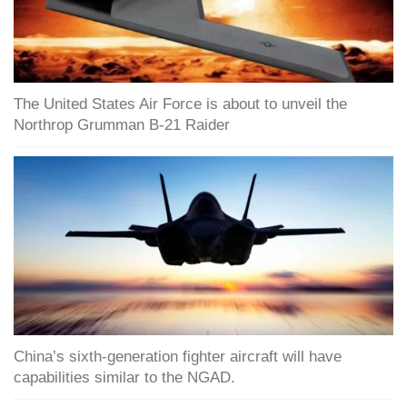
The United States Air Force is about to unveil the
Northrop Grumman B-21 Raider
China’s sixth-generation fighter aircraft will have
capabilities similar to the NGAD.