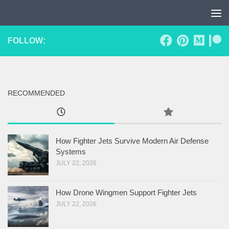
Skip to content
FOLLOW:
RECOMMENDED
How Fighter Jets Survive Modern Air Defense
Systems
JULY 22, 2026
How Drone Wingmen Support Fighter Jets
JULY 22, 2026