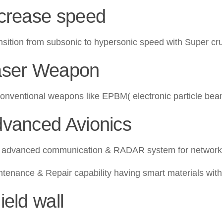
ncrease speed
ansition from subsonic to hypersonic speed with Super cru
aser Weapon
onventional weapons like EPBM( electronic particle be
dvanced Avionics
dvanced communication & RADAR system for network-c
tenance & Repair capability having smart materials with s
ield wall