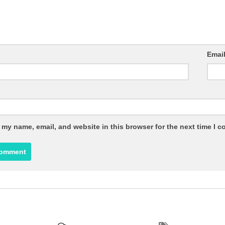
Emai
 my name, email, and website in this browser for the next time I 