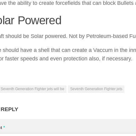
ve the ability to create forcefields that can block Bullet
olar Powered
aft should be Solar powered. Not by Petroleum-based Fu
 should have a shell that can create a Vaccum in the in
for faster speeds and even protection also, if necessary.
Seventh Generation Fighter jets will be
Seventh Generation Fighter jets
 REPLY
nt
*