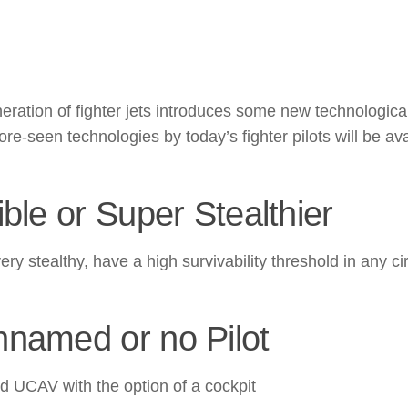
eration of fighter jets introduces some new technological
re-seen technologies by today’s fighter pilots will be av
ible or Super Stealthier
e very stealthy, have a high survivability threshold in a
nnamed or no Pilot
UCAV with the option of a cockpit