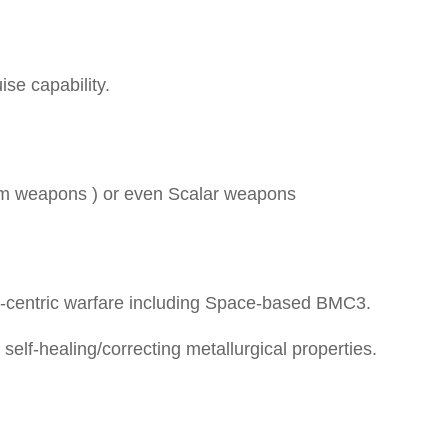
ise capability.
am weapons ) or even Scalar weapons
entric warfare including Space-based BMC3.
elf-healing/correcting metallurgical properties.