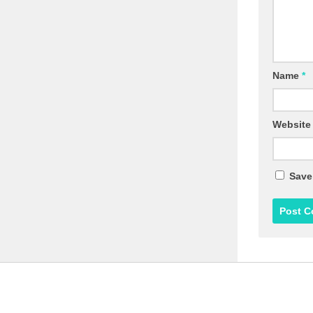
Name
*
Website
Save