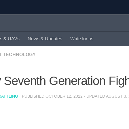
s & UAVs
News & Updates
Write for us
T TECHNOLOGY
Seventh Generation Fighte
RATTLING
· PUBLISHED
OCTOBER 12, 2022
· UPDATED
AUGUST 3, 