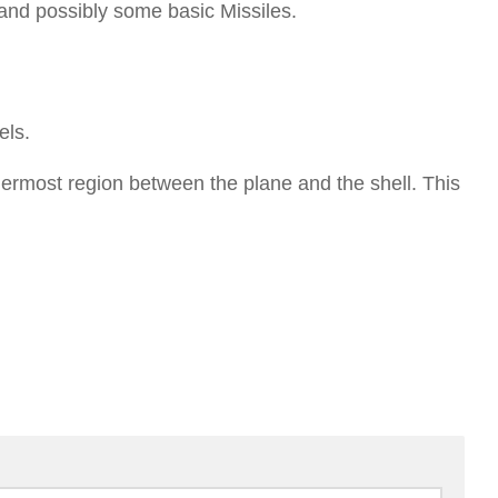
s and possibly some basic Missiles.
els.
nermost region between the plane and the shell. This