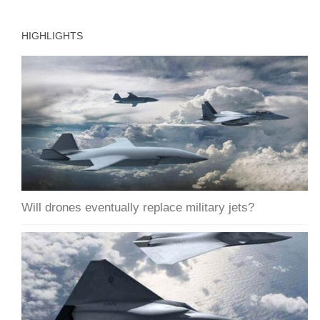
HIGHLIGHTS
Will drones eventually replace military jets?