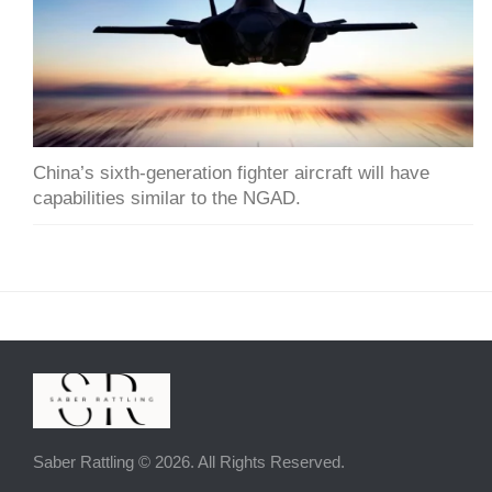
China’s sixth-generation fighter aircraft will have
capabilities similar to the NGAD.
Saber Rattling © 2026. All Rights Reserved.