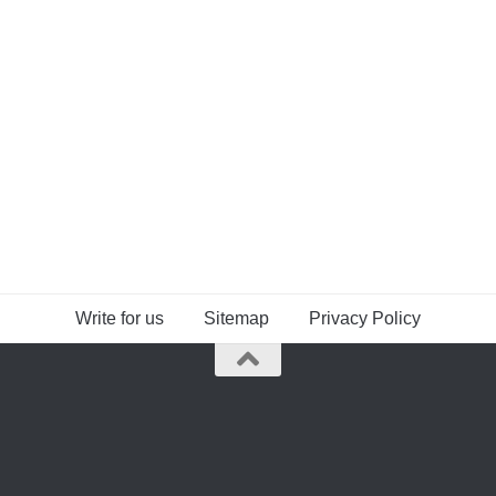
Write for us
Sitemap
Privacy Policy