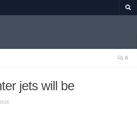
0
r jets will be
2026