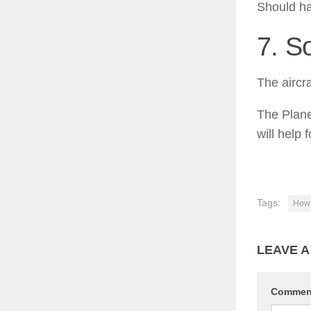
Should ha
7. S
The aircr
The Plane
will help 
Tags:
How 
LEAVE A
Comme