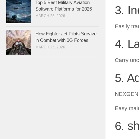
Top 5 Best Military Aviation
3. I
Software Platforms for 2026
MARCH 25, 2026
Easily tr
How Fighter Jet Pilots Survive
4. L
in Combat with 9G Forces
MARCH 25, 2026
Carry unc
5. A
NEXGEN a
Easy main
6. sh