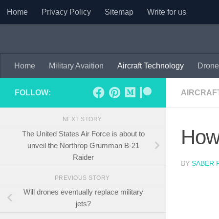
Home
Privacy Policy
Sitemap
Write for us
Skip to content
Home
Military Avaition
Aircraft Technology
Drone
FOLLOW:
AIRCRAF
NEXT STORY
How 
The United States Air Force is about to
unveil the Northrop Grumman B-21
Raider
BY
SABER 
PREVIOUS STORY
Will drones eventually replace military
jets?