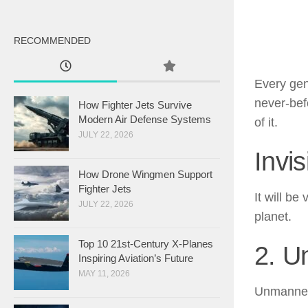
RECOMMENDED
Every gen
never-befo
How Fighter Jets Survive
Modern Air Defense Systems
of it.
JULY 22, 2026
Invis
How Drone Wingmen Support
Fighter Jets
It will b
JULY 22, 2026
planet.
Top 10 21st-Century X-Planes
2. U
Inspiring Aviation’s Future
MAY 11, 2026
Unmanned 