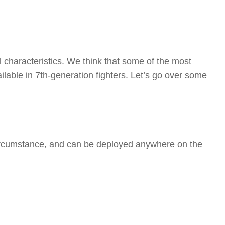
 characteristics. We think that some of the most
ailable in 7th-generation fighters. Let’s go over some
ny circumstance, and can be deployed anywhere on the