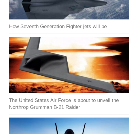
How Seventh Generation Fighter jets will be
The United States Air Force is about to unveil the
Northrop Grumman B-21 Raider