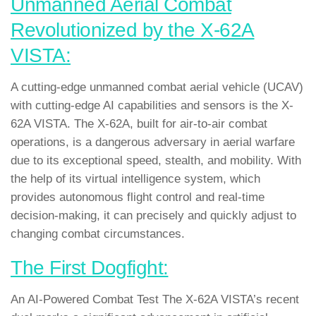
Unmanned Aerial Combat
Revolutionized by the X-62A
VISTA:
A cutting-edge unmanned combat aerial vehicle (UCAV)
with cutting-edge AI capabilities and sensors is the X-
62A VISTA. The X-62A, built for air-to-air combat
operations, is a dangerous adversary in aerial warfare
due to its exceptional speed, stealth, and mobility. With
the help of its virtual intelligence system, which
provides autonomous flight control and real-time
decision-making, it can precisely and quickly adjust to
changing combat circumstances.
The First Dogfight:
An AI-Powered Combat Test The X-62A VISTA’s recent