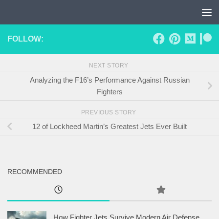
Skip to content
FOLLOW:
NEXT STORY
Analyzing the F16’s Performance Against Russian
Fighters
PREVIOUS STORY
12 of Lockheed Martin’s Greatest Jets Ever Built
RECOMMENDED
How Fighter Jets Survive Modern Air Defense