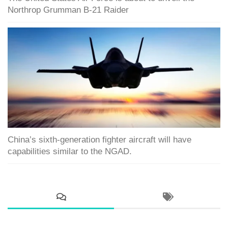
Northrop Grumman B-21 Raider
China’s sixth-generation fighter aircraft will have
capabilities similar to the NGAD.