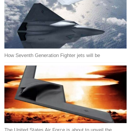
How Seventh Generation Fighter jets will be
The United States Air Force is about to unveil the