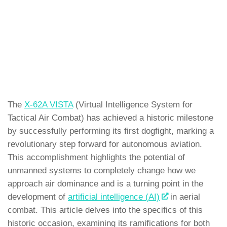
The
X-62A VISTA
(Virtual Intelligence System for
Tactical Air Combat) has achieved a historic milestone
by successfully performing its first dogfight, marking a
revolutionary step forward for autonomous aviation.
This accomplishment highlights the potential of
unmanned systems to completely change how we
approach air dominance and is a turning point in the
development of
artificial intelligence (AI)
in aerial
combat. This article delves into the specifics of this
historic occasion, examining its ramifications for both