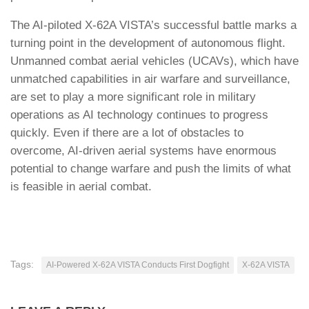
The AI-piloted X-62A VISTA’s successful battle marks a
turning point in the development of autonomous flight.
Unmanned combat aerial vehicles (UCAVs), which have
unmatched capabilities in air warfare and surveillance,
are set to play a more significant role in military
operations as AI technology continues to progress
quickly. Even if there are a lot of obstacles to
overcome, AI-driven aerial systems have enormous
potential to change warfare and push the limits of what
is feasible in aerial combat.
Tags:
AI-Powered X-62A VISTA Conducts First Dogfight
X-62A VISTA