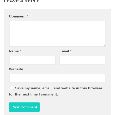
LEAVE A REPLY
Comment
*
Name
*
Email
*
Website
Save my name, email, and website in this browser
for the next time I comment.