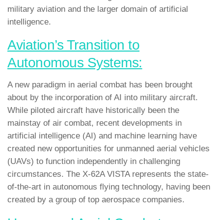
military aviation and the larger domain of artificial
intelligence.
Aviation’s Transition to
Autonomous Systems:
A new paradigm in aerial combat has been brought
about by the incorporation of AI into military aircraft.
While piloted aircraft have historically been the
mainstay of air combat, recent developments in
artificial intelligence (AI) and machine learning have
created new opportunities for unmanned aerial vehicles
(UAVs) to function independently in challenging
circumstances. The X-62A VISTA represents the state-
of-the-art in autonomous flying technology, having been
created by a group of top aerospace companies.