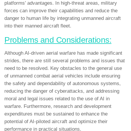
platforms’ advantages. In high-threat areas, military
forces can improve their capabilities and reduce the
danger to human life by integrating unmanned aircraft
into their manned aircraft fleet.
Problems and Considerations:
Although AI-driven aerial warfare has made significant
strides, there are still several problems and issues that
need to be resolved. Key obstacles to the general use
of unmanned combat aerial vehicles include ensuring
the safety and dependability of autonomous systems,
reducing the danger of cyberattacks, and addressing
moral and legal issues related to the use of AI in
warfare. Furthermore, research and development
expenditures must be sustained to enhance the
potential of AI-piloted aircraft and optimize their
performance in practical situations.