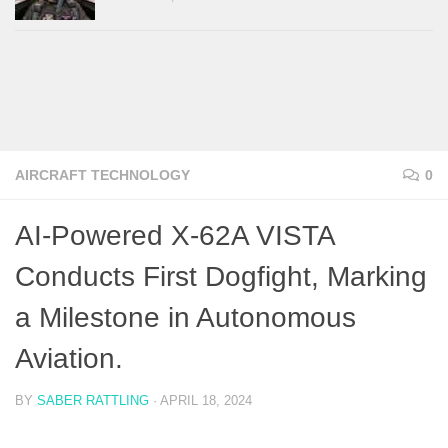
AIRCRAFT TECHNOLOGY
0
AI-Powered X-62A VISTA
Conducts First Dogfight, Marking
a Milestone in Autonomous
Aviation.
BY
SABER RATTLING
·
APRIL 18, 2024