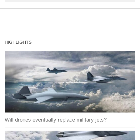
HIGHLIGHTS
Will drones eventually replace military jets?