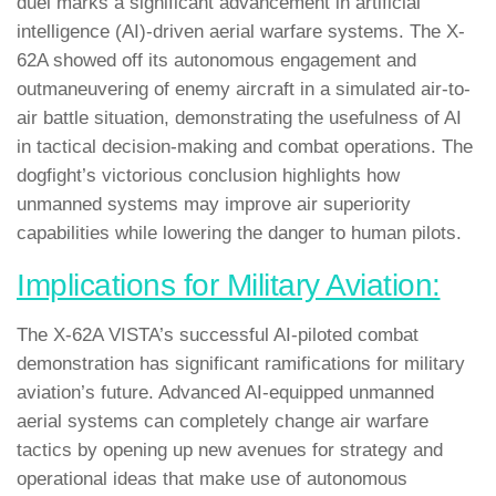
duel marks a significant advancement in artificial
intelligence (AI)-driven aerial warfare systems. The X-
62A showed off its autonomous engagement and
outmaneuvering of enemy aircraft in a simulated air-to-
air battle situation, demonstrating the usefulness of AI
in tactical decision-making and combat operations. The
dogfight’s victorious conclusion highlights how
unmanned systems may improve air superiority
capabilities while lowering the danger to human pilots.
Implications for Military Aviation:
The X-62A VISTA’s successful AI-piloted combat
demonstration has significant ramifications for military
aviation’s future. Advanced AI-equipped unmanned
aerial systems can completely change air warfare
tactics by opening up new avenues for strategy and
operational ideas that make use of autonomous