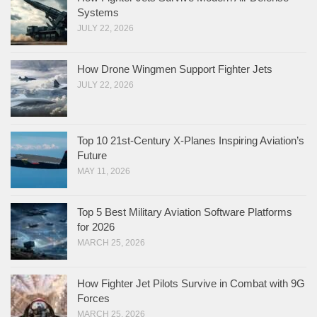
Systems
JULY 22, 2026
How Drone Wingmen Support Fighter Jets
JULY 22, 2026
Top 10 21st-Century X-Planes Inspiring Aviation’s
Future
MAY 11, 2026
Top 5 Best Military Aviation Software Platforms
for 2026
MARCH 25, 2026
How Fighter Jet Pilots Survive in Combat with 9G
Forces
MARCH 25, 2026