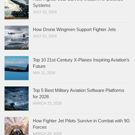
Systems
JULY 22, 2026
How Drone Wingmen Support Fighter Jets
JULY 22, 2026
Top 10 21st-Century X-Planes Inspiring Aviation’s
Future
MAY 11, 2026
Top 5 Best Military Aviation Software Platforms
for 2026
MARCH 25, 2026
How Fighter Jet Pilots Survive in Combat with 9G
Forces
MARCH 25, 2026