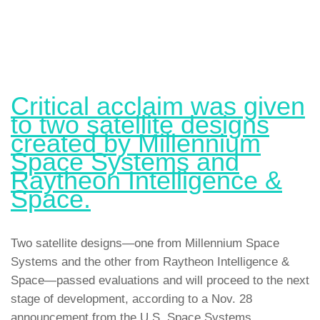
Critical acclaim was given
to two satellite designs
created by Millennium
Space Systems and
Raytheon Intelligence &
Space.
Two satellite designs—one from Millennium Space
Systems and the other from Raytheon Intelligence &
Space—passed evaluations and will proceed to the next
stage of development, according to a Nov. 28
announcement from the U.S. Space Systems