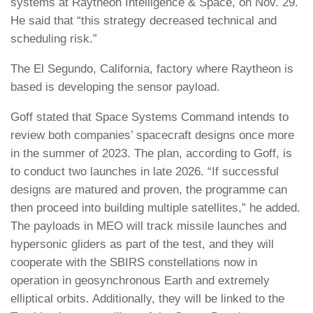
systems at Raytheon Intelligence & Space, on Nov. 29.
He said that “this strategy decreased technical and
scheduling risk.”
The El Segundo, California, factory where Raytheon is
based is developing the sensor payload.
Goff stated that Space Systems Command intends to
review both companies’ spacecraft designs once more
in the summer of 2023. The plan, according to Goff, is
to conduct two launches in late 2026. “If successful
designs are matured and proven, the programme can
then proceed into building multiple satellites,” he added.
The payloads in MEO will track missile launches and
hypersonic gliders as part of the test, and they will
cooperate with the SBIRS constellations now in
operation in geosynchronous Earth and extremely
elliptical orbits. Additionally, they will be linked to the