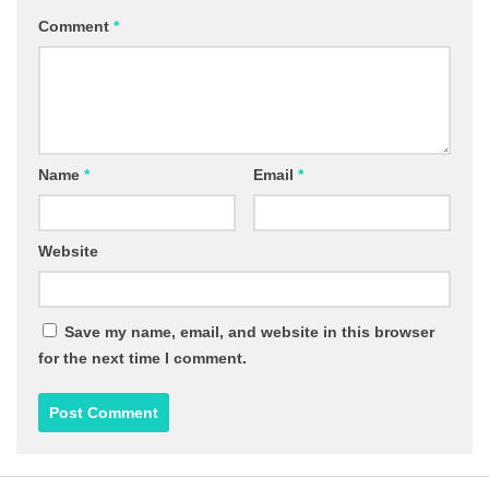
Comment
*
Name
*
Email
*
Website
Save my name, email, and website in this browser
for the next time I comment.