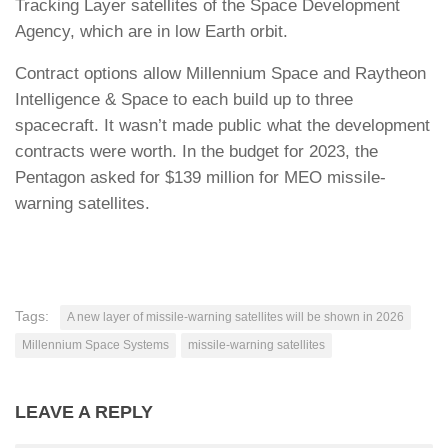
Tracking Layer satellites of the Space Development
Agency, which are in low Earth orbit.
Contract options allow Millennium Space and Raytheon
Intelligence & Space to each build up to three
spacecraft. It wasn’t made public what the development
contracts were worth. In the budget for 2023, the
Pentagon asked for $139 million for MEO missile-
warning satellites.
Tags:
A new layer of missile-warning satellites will be shown in 2026
Millennium Space Systems
missile-warning satellites
LEAVE A REPLY