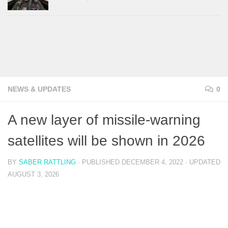
NEWS & UPDATES
0
A new layer of missile-warning
satellites will be shown in 2026
BY
SABER RATTLING
· PUBLISHED
DECEMBER 4, 2022
· UPDATED
AUGUST 3, 2026