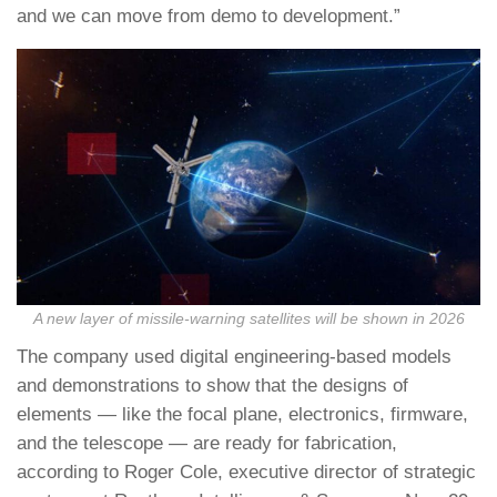
and we can move from demo to development.”
A new layer of missile-warning satellites will be shown in 2026
The company used digital engineering-based models
and demonstrations to show that the designs of
elements — like the focal plane, electronics, firmware,
and the telescope — are ready for fabrication,
according to Roger Cole, executive director of strategic