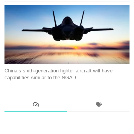
China’s sixth-generation fighter aircraft will have
capabilities similar to the NGAD.