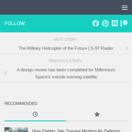
Skip to content
FOLLOW:
NEXT STORY
The Military Helicopter of the Future | S-97 Raider
PREVIOUS STORY
A design review has been completed for Millennium
Space’s missile warning satellite
RECOMMENDED
How Fighter Jets Survive Modern Air Defense