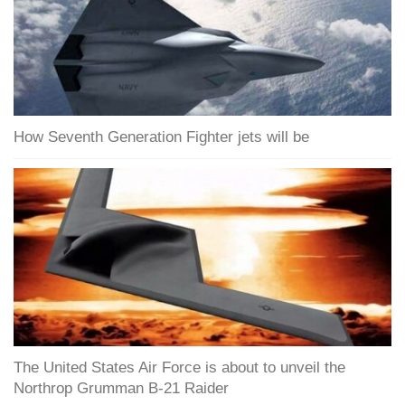
How Seventh Generation Fighter jets will be
The United States Air Force is about to unveil the
Northrop Grumman B-21 Raider