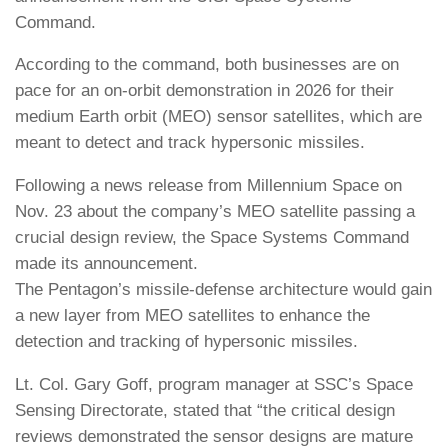
Command.
According to the command, both businesses are on
pace for an on-orbit demonstration in 2026 for their
medium Earth orbit (MEO) sensor satellites, which are
meant to detect and track hypersonic missiles.
Following a news release from Millennium Space on
Nov. 23 about the company’s MEO satellite passing a
crucial design review, the Space Systems Command
made its announcement.
The Pentagon’s missile-defense architecture would gain
a new layer from MEO satellites to enhance the
detection and tracking of hypersonic missiles.
Lt. Col. Gary Goff, program manager at SSC’s Space
Sensing Directorate, stated that “the critical design
reviews demonstrated the sensor designs are mature