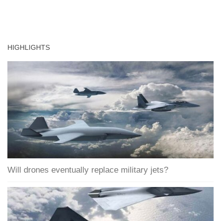
HIGHLIGHTS
Will drones eventually replace military jets?