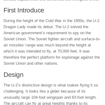
First Introduce
During the height of the Cold War in the 1950s, the U-2
Dragon Lady made its debut. The U-2 solved the
American government’s requirement to spy on the
Soviet Union. The Soviet fighter aircraft and surface-to-
air missiles’ range was much beyond the height at
which it was intended to fly, at 70,000 feet. It was
therefore the perfect platform for espionage against the
Soviet Union and other nations.
Design
The U-2’s distinctive design is what makes flying it so
challenging. It looks like a glider because of its
unusually large 104-foot wingspan and 63-foot length.
The aircraft can fly at great heights thanks to its