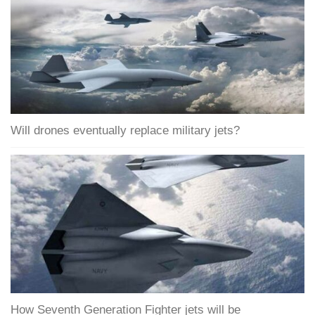
Will drones eventually replace military jets?
How Seventh Generation Fighter jets will be