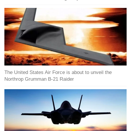
The United States Air Force is about to unveil the
Northrop Grumman B-21 Raider