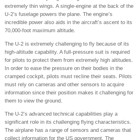
extremely thin wings. A single-engine at the back of the
U-2’s fuselage powers the plane. The engine’s
incredible power also aids in the aircraft’s ascent to its
70,000-foot maximum altitude.
The U-2 is extremely challenging to fly because of its
high-altitude capability. A full-pressure suit is required
for pilots to protect them from extremely high altitudes.
In order to ease the pressure on their bodies in the
cramped cockpit, pilots must recline their seats. Pilots
must rely on cameras and other sensors to acquire
information since their position makes it challenging for
them to view the ground.
The U-2’s advanced technical capabilities play a
significant role in its challenging flying characteristics.
The airplane has a range of sensors and cameras that
collect information for the US government. The