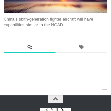
China’s sixth-generation fighter aircraft will have
capabilities similar to the NGAD.