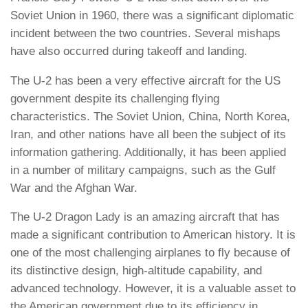
Soviet Union in 1960, there was a significant diplomatic
incident between the two countries. Several mishaps
have also occurred during takeoff and landing.
The U-2 has been a very effective aircraft for the US
government despite its challenging flying
characteristics. The Soviet Union, China, North Korea,
Iran, and other nations have all been the subject of its
information gathering. Additionally, it has been applied
in a number of military campaigns, such as the Gulf
War and the Afghan War.
The U-2 Dragon Lady is an amazing aircraft that has
made a significant contribution to American history. It is
one of the most challenging airplanes to fly because of
its distinctive design, high-altitude capability, and
advanced technology. However, it is a valuable asset to
the American government due to its efficiency in