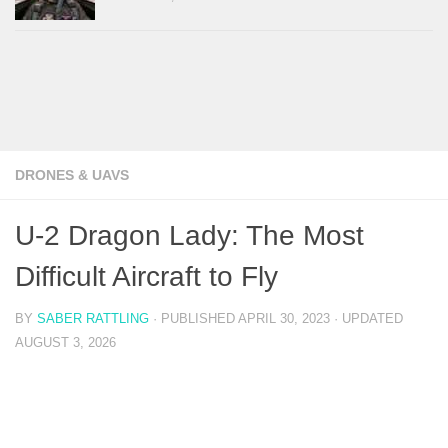
DRONES & UAVS
U-2 Dragon Lady: The Most
Difficult Aircraft to Fly
BY
SABER RATTLING
· PUBLISHED
APRIL 30, 2023
· UPDATED
AUGUST 3, 2026