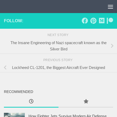
Skip to content
FOLLOW:
NEXT STORY
The Insane Engineering of Nazi spacecraft known as the
Silver Bird
PREVIOUS STORY
Lockheed CL-1201, the Biggest Aircraft Ever Designed
RECOMMENDED
How Fighter Jets Survive Modern Air Defense