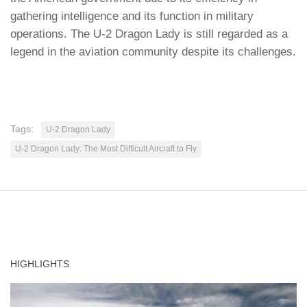
gathering intelligence and its function in military
operations. The U-2 Dragon Lady is still regarded as a
legend in the aviation community despite its challenges.
Tags:
U-2 Dragon Lady
U-2 Dragon Lady: The Most Difficult Aircraft to Fly
HIGHLIGHTS