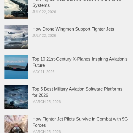
Systems
JULY 22, 2026
How Drone Wingmen Support Fighter Jets
JULY 22, 2026
Top 10 21st-Century X-Planes Inspiring Aviation’s
Future
MAY 11, 2026
Top 5 Best Military Aviation Software Platforms
for 2026
MARCH 25, 2026
How Fighter Jet Pilots Survive in Combat with 9G
Forces
MARCH 25, 2026