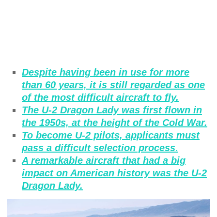
Despite having been in use for more
than 60 years, it is still regarded as one
of the most difficult aircraft to fly.
The U-2 Dragon Lady was first flown in
the 1950s, at the height of the Cold War.
To become U-2 pilots, applicants must
pass a difficult selection process
.
A remarkable aircraft that had a big
impact on American history was the U-2
Dragon Lady.