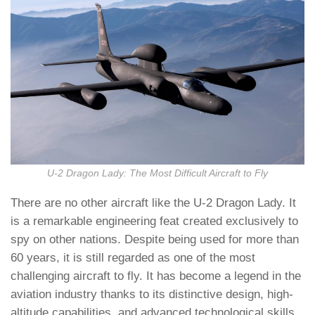
U-2 Dragon Lady: The Most Difficult Aircraft to Fly
There are no other aircraft like the U-2 Dragon Lady. It
is a remarkable engineering feat created exclusively to
spy on other nations. Despite being used for more than
60 years, it is still regarded as one of the most
challenging aircraft to fly. It has become a legend in the
aviation industry thanks to its distinctive design, high-
altitude capabilities, and advanced technological skills.