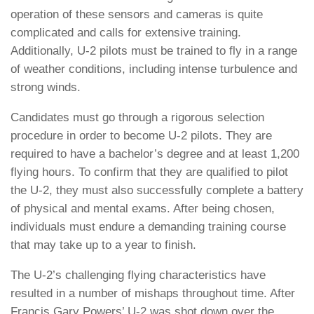
operation of these sensors and cameras is quite
complicated and calls for extensive training.
Additionally, U-2 pilots must be trained to fly in a range
of weather conditions, including intense turbulence and
strong winds.
Candidates must go through a rigorous selection
procedure in order to become U-2 pilots. They are
required to have a bachelor’s degree and at least 1,200
flying hours. To confirm that they are qualified to pilot
the U-2, they must also successfully complete a battery
of physical and mental exams. After being chosen,
individuals must endure a demanding training course
that may take up to a year to finish.
The U-2’s challenging flying characteristics have
resulted in a number of mishaps throughout time. After
Francis Gary Powers’ U-2 was shot down over the