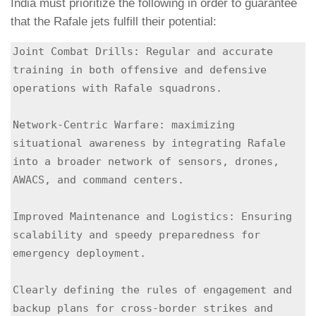
India must prioritize the following in order to guarantee
that the Rafale jets fulfill their potential:
Joint Combat Drills: Regular and accurate 
training in both offensive and defensive 
operations with Rafale squadrons.

Network-Centric Warfare: maximizing 
situational awareness by integrating Rafale 
into a broader network of sensors, drones, 
AWACS, and command centers.

Improved Maintenance and Logistics: Ensuring 
scalability and speedy preparedness for 
emergency deployment.

Clearly defining the rules of engagement and 
backup plans for cross-border strikes and 