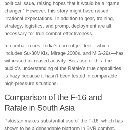
political issue, raising hopes that it would be a “game
changer.” However, this story might have raised
irrational expectations. In addition to gear, training,
strategy, logistics, and prompt deployment are all
necessary for true combat effectiveness.
In combat zones, India’s current jet fleet—which
includes Su-30MKIs, Mirage 2000s, and MiG-29s—has
witnessed increased activity. Because of this, the
public’s understanding of the Rafale’s true capabilities
is hazy because it hasn’t been tested in comparable
high-pressure situations.
Comparison of the F-16 and
Rafale in South Asia
Pakistan makes substantial use of the F-16, which has
shown to be a dependable platform in BVR combat,