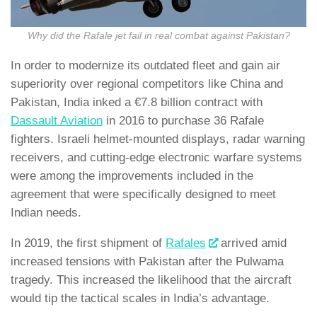
Why did the Rafale jet fail in real combat against Pakistan?
In order to modernize its outdated fleet and gain air
superiority over regional competitors like China and
Pakistan, India inked a €7.8 billion contract with
Dassault Aviation
in 2016 to purchase 36 Rafale
fighters. Israeli helmet-mounted displays, radar warning
receivers, and cutting-edge electronic warfare systems
were among the improvements included in the
agreement that were specifically designed to meet
Indian needs.
In 2019, the first shipment of
Rafales
arrived amid
increased tensions with Pakistan after the Pulwama
tragedy. This increased the likelihood that the aircraft
would tip the tactical scales in India’s advantage.