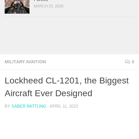
MARCH 25, 2026
MILITARY AVAITION
0
Lockheed CL-1201, the Biggest
Aircraft Ever Designed
BY
SABER RATTLING
·
APRIL 11, 2023