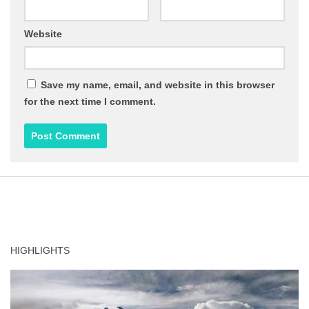
Website
Save my name, email, and website in this browser
for the next time I comment.
HIGHLIGHTS