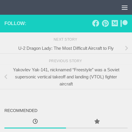
Skip to content
FOLLOW:
NEXT STORY
U-2 Dragon Lady: The Most Difficult Aircraft to Fly
PREVIOUS STORY
Yakovlev Yak-141, nicknamed “Freestyle” was a Soviet
supersonic vertical takeoff and landing (VTOL) fighter
aircraft
RECOMMENDED