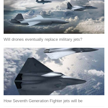
Will drones eventually replace military jets?
How Seventh Generation Fighter jets will be