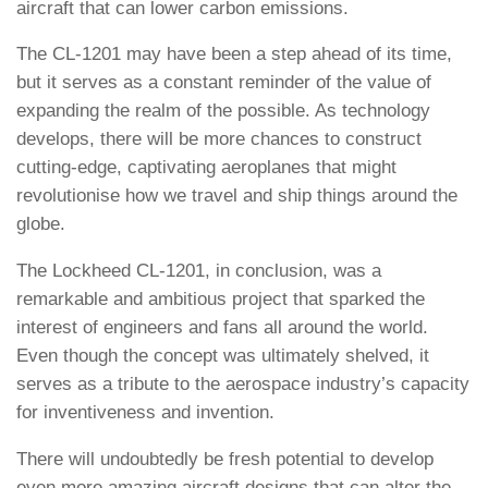
aircraft that can lower carbon emissions.
The CL-1201 may have been a step ahead of its time,
but it serves as a constant reminder of the value of
expanding the realm of the possible. As technology
develops, there will be more chances to construct
cutting-edge, captivating aeroplanes that might
revolutionise how we travel and ship things around the
globe.
The Lockheed CL-1201, in conclusion, was a
remarkable and ambitious project that sparked the
interest of engineers and fans all around the world.
Even though the concept was ultimately shelved, it
serves as a tribute to the aerospace industry’s capacity
for inventiveness and invention.
There will undoubtedly be fresh potential to develop
even more amazing aircraft designs that can alter the