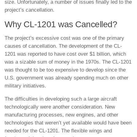
size. Unfortunately, a number of issues finally led to the
project’s cancellation.
Why CL-1201 was Cancelled?
The project’s excessive cost was one of the primary
causes of cancellation. The development of the CL-
1201 was reported to have cost over $1 billion, which
was a sizable sum of money in the 1970s. The CL-1201
was thought to be too expensive to develop since the
U.S. government was already spending much on other
military initiatives.
The difficulties in developing such a large aircraft
technologically were another consideration. New
manufacturing processes, new engines, and other
technologies that weren’t yet available would have been
needed for the CL-1201. The flexible wings and