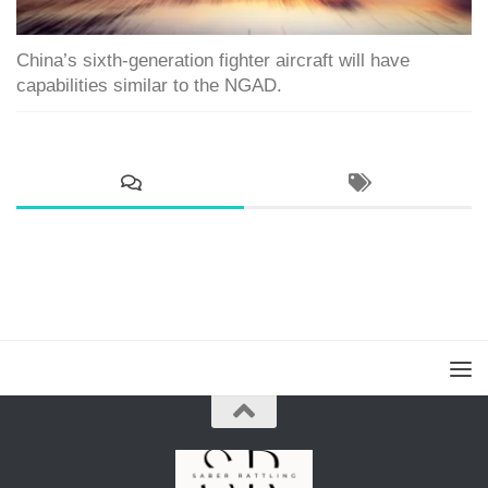
China’s sixth-generation fighter aircraft will have
capabilities similar to the NGAD.