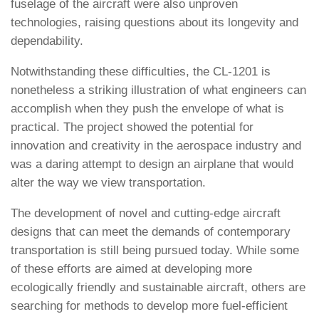
fuselage of the aircraft were also unproven
technologies, raising questions about its longevity and
dependability.
Notwithstanding these difficulties, the CL-1201 is
nonetheless a striking illustration of what engineers can
accomplish when they push the envelope of what is
practical. The project showed the potential for
innovation and creativity in the aerospace industry and
was a daring attempt to design an airplane that would
alter the way we view transportation.
The development of novel and cutting-edge aircraft
designs that can meet the demands of contemporary
transportation is still being pursued today. While some
of these efforts are aimed at developing more
ecologically friendly and sustainable aircraft, others are
searching for methods to develop more fuel-efficient