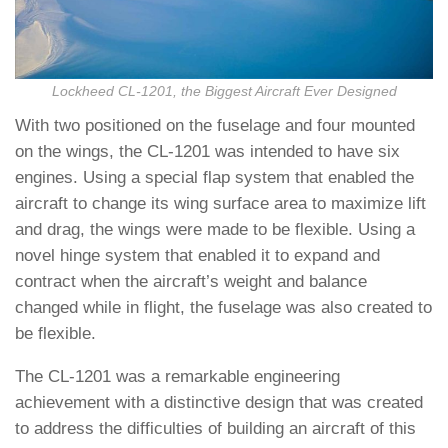
Lockheed CL-1201, the Biggest Aircraft Ever Designed
With two positioned on the fuselage and four mounted
on the wings, the CL-1201 was intended to have six
engines. Using a special flap system that enabled the
aircraft to change its wing surface area to maximize lift
and drag, the wings were made to be flexible. Using a
novel hinge system that enabled it to expand and
contract when the aircraft’s weight and balance
changed while in flight, the fuselage was also created to
be flexible.
The CL-1201 was a remarkable engineering
achievement with a distinctive design that was created
to address the difficulties of building an aircraft of this