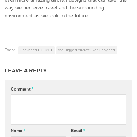
way we perceive travel and the surrounding
environment as we look to the future.
Tags:
Lockheed CL-1201
the Biggest Aircraft Ever Designed
LEAVE A REPLY
Comment
*
Name
*
Email
*