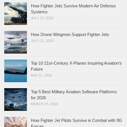
How Fighter Jets Survive Modern Air Defense
Systems
JULY 22, 2026
How Drone Wingmen Support Fighter Jets
JULY 22, 2026
Top 10 21st-Century X-Planes Inspiring Aviation’s
Future
MAY 11, 2026
Top 5 Best Military Aviation Software Platforms
for 2026
MARCH 25, 2026
How Fighter Jet Pilots Survive in Combat with 9G
Forces