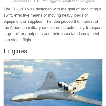
Lockheed CL-1201, the Biggest Aircraft Ever Designed
The CL-1201 was designed with the goal of producing a
swift, effective means of moving heavy loads of
equipment or supplies. The idea piqued the interest of
the American military since it could potentially transport
large military outposts and their associated equipment
in a single flight.
Engines