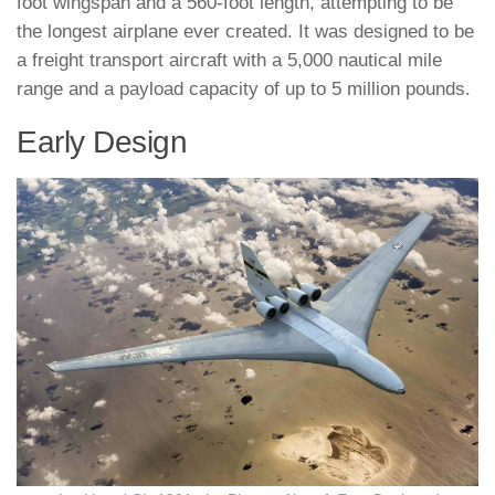
foot wingspan and a 560-foot length, attempting to be
the longest airplane ever created. It was designed to be
a freight transport aircraft with a 5,000 nautical mile
range and a payload capacity of up to 5 million pounds.
Early Design