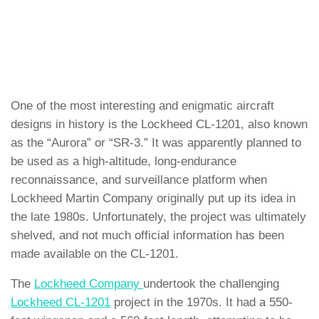
One of the most interesting and enigmatic aircraft
designs in history is the Lockheed CL-1201, also known
as the “Aurora” or “SR-3.” It was apparently planned to
be used as a high-altitude, long-endurance
reconnaissance, and surveillance platform when
Lockheed Martin Company originally put up its idea in
the late 1980s. Unfortunately, the project was ultimately
shelved, and not much official information has been
made available on the CL-1201.
The
Lockheed Company
undertook the challenging
Lockheed CL-1201
project in the 1970s. It had a 550-