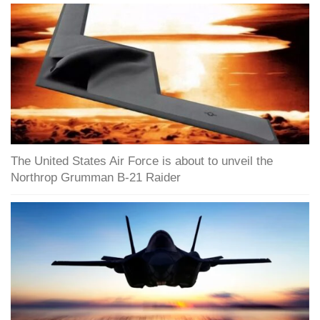
The United States Air Force is about to unveil the
Northrop Grumman B-21 Raider