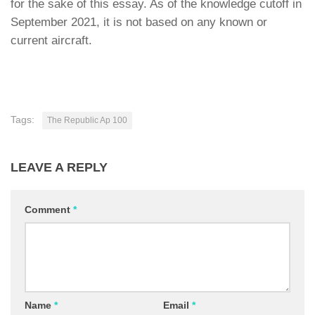
for the sake of this essay. As of the knowledge cutoff in
September 2021, it is not based on any known or
current aircraft.
Tags:
The Republic Ap 100
LEAVE A REPLY
Comment
*
Name
*
Email
*