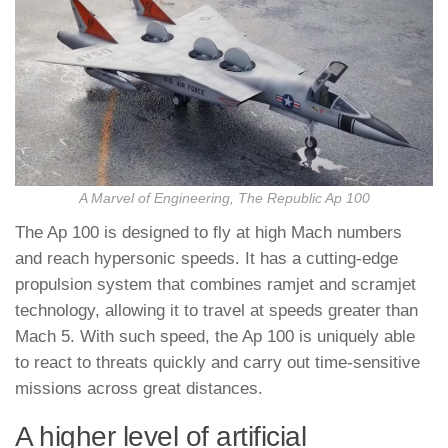
A Marvel of Engineering, The Republic Ap 100
The Ap 100 is designed to fly at high Mach numbers
and reach hypersonic speeds. It has a cutting-edge
propulsion system that combines ramjet and scramjet
technology, allowing it to travel at speeds greater than
Mach 5. With such speed, the Ap 100 is uniquely able
to react to threats quickly and carry out time-sensitive
missions across great distances.
A higher level of artificial