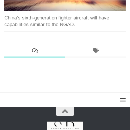
China’s sixth-generation fighter aircraft will have
capabilities similar to the NGAD.