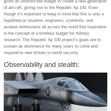
given an unrestricted budget to create a new generation
of aircraft, giving rise to the Republic Ap 100. Even
though it’s important to keep in mind that this is only a
hypothetical situation, engineers, scientists, and
aviation enthusiasts all across the world find inspiration
in the concept of a limitless budget for military
research. The Republic Ap 100 project’s goals are to
sustain air dominance for many years to come and
respond to new threats to world security.
Observability and stealth: