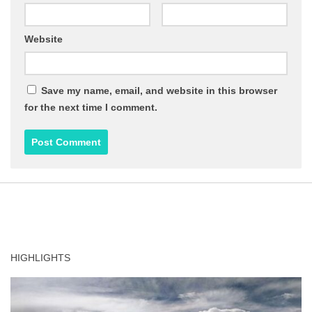
Website
Save my name, email, and website in this browser
for the next time I comment.
HIGHLIGHTS