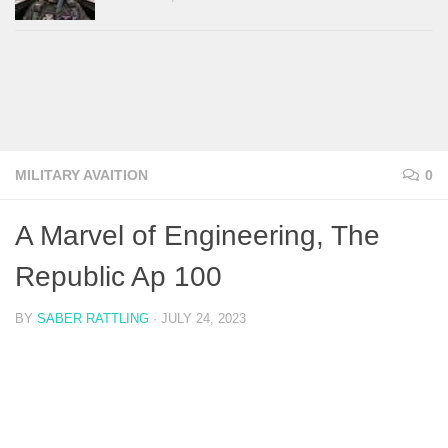
MILITARY AVAITION
0
A Marvel of Engineering, The
Republic Ap 100
BY
SABER RATTLING
·
JULY 24, 2023