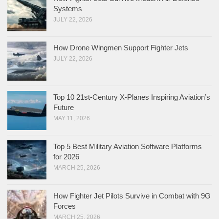
Systems
JULY 22, 2026
How Drone Wingmen Support Fighter Jets
JULY 22, 2026
Top 10 21st-Century X-Planes Inspiring Aviation’s
Future
MAY 11, 2026
Top 5 Best Military Aviation Software Platforms
for 2026
MARCH 25, 2026
How Fighter Jet Pilots Survive in Combat with 9G
Forces
MARCH 25, 2026