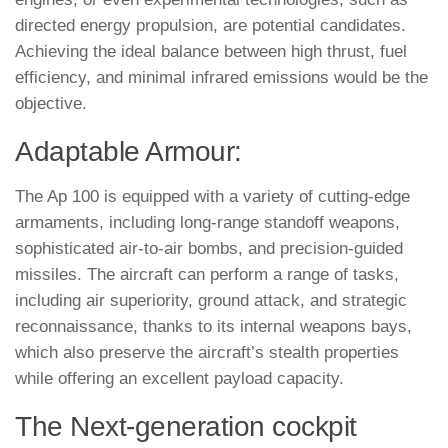
directed energy propulsion, are potential candidates.
Achieving the ideal balance between high thrust, fuel
efficiency, and minimal infrared emissions would be the
objective.
Adaptable Armour:
The Ap 100 is equipped with a variety of cutting-edge
armaments, including long-range standoff weapons,
sophisticated air-to-air bombs, and precision-guided
missiles. The aircraft can perform a range of tasks,
including air superiority, ground attack, and strategic
reconnaissance, thanks to its internal weapons bays,
which also preserve the aircraft’s stealth properties
while offering an excellent payload capacity.
The Next-generation cockpit