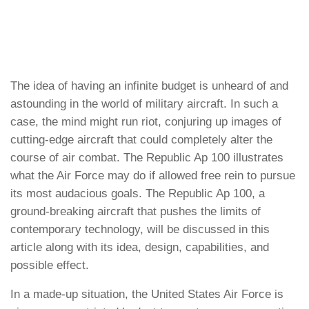
The idea of having an infinite budget is unheard of and
astounding in the world of military aircraft. In such a
case, the mind might run riot, conjuring up images of
cutting-edge aircraft that could completely alter the
course of air combat. The Republic Ap 100 illustrates
what the Air Force may do if allowed free rein to pursue
its most audacious goals. The Republic Ap 100, a
ground-breaking aircraft that pushes the limits of
contemporary technology, will be discussed in this
article along with its idea, design, capabilities, and
possible effect.
In a made-up situation, the United States Air Force is