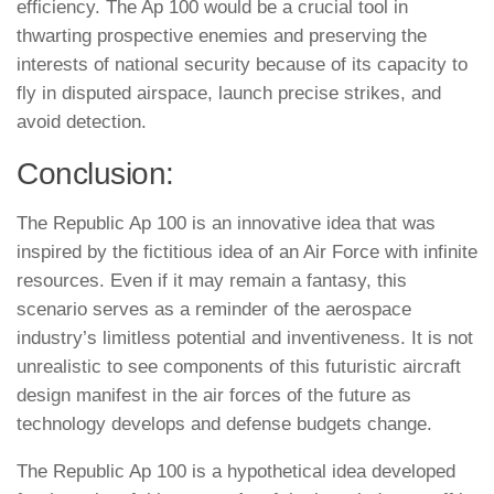
efficiency. The Ap 100 would be a crucial tool in
thwarting prospective enemies and preserving the
interests of national security because of its capacity to
fly in disputed airspace, launch precise strikes, and
avoid detection.
Conclusion:
The Republic Ap 100 is an innovative idea that was
inspired by the fictitious idea of an Air Force with infinite
resources. Even if it may remain a fantasy, this
scenario serves as a reminder of the aerospace
industry’s limitless potential and inventiveness. It is not
unrealistic to see components of this futuristic aircraft
design manifest in the air forces of the future as
technology develops and defense budgets change.
The Republic Ap 100 is a hypothetical idea developed