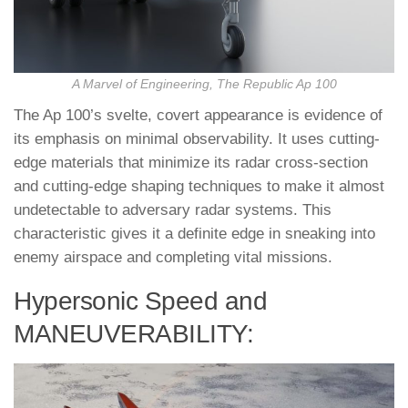
A Marvel of Engineering, The Republic Ap 100
The Ap 100’s svelte, covert appearance is evidence of
its emphasis on minimal observability. It uses cutting-
edge materials that minimize its radar cross-section
and cutting-edge shaping techniques to make it almost
undetectable to adversary radar systems. This
characteristic gives it a definite edge in sneaking into
enemy airspace and completing vital missions.
Hypersonic Speed and
MANEUVERABILITY: