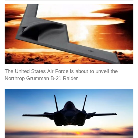
The United States Air Force is about to unveil the
Northrop Grumman B-21 Raider