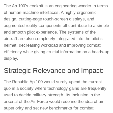
The Ap 100’s cockpit is an engineering wonder in terms
of human-machine interfaces. A highly ergonomic
design, cutting-edge touch-screen displays, and
augmented reality components all contribute to a simple
and smooth pilot experience. The systems of the
aircraft are also completely integrated into the pilot’s
helmet, decreasing workload and improving combat
efficiency while giving crucial information on a heads-up
display.
Strategic Relevance and Impact:
The Republic Ap 100 would surely upend the current
quo in a society where technology gains are frequently
used to decide military strength. Its inclusion in the
arsenal of the Air Force would redefine the idea of air
superiority and set new benchmarks for combat