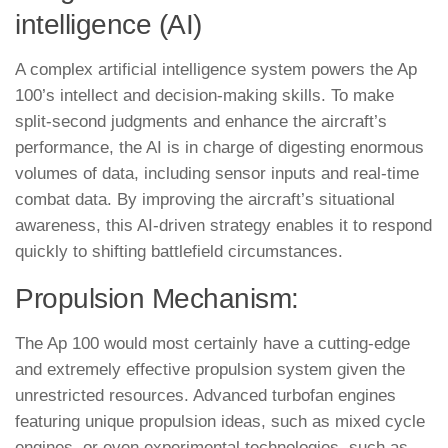
intelligence (AI)
A complex artificial intelligence system powers the Ap
100’s intellect and decision-making skills. To make
split-second judgments and enhance the aircraft’s
performance, the AI is in charge of digesting enormous
volumes of data, including sensor inputs and real-time
combat data. By improving the aircraft’s situational
awareness, this AI-driven strategy enables it to respond
quickly to shifting battlefield circumstances.
Propulsion Mechanism:
The Ap 100 would most certainly have a cutting-edge
and extremely effective propulsion system given the
unrestricted resources. Advanced turbofan engines
featuring unique propulsion ideas, such as mixed cycle
engines, or even experimental technologies, such as