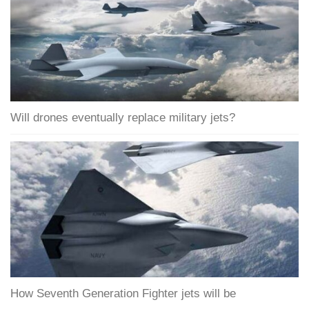
Will drones eventually replace military jets?
How Seventh Generation Fighter jets will be