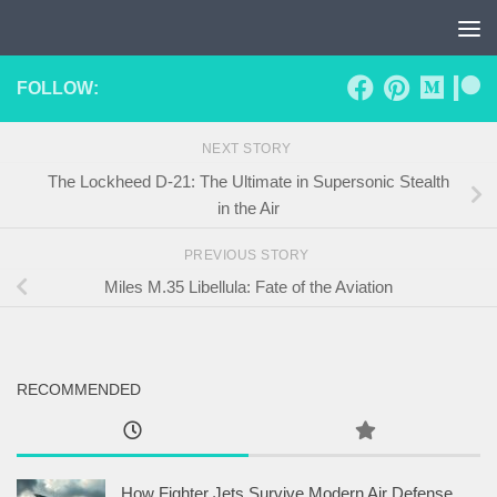
Skip to content
FOLLOW:
NEXT STORY
The Lockheed D-21: The Ultimate in Supersonic Stealth
in the Air
PREVIOUS STORY
Miles M.35 Libellula: Fate of the Aviation
RECOMMENDED
How Fighter Jets Survive Modern Air Defense