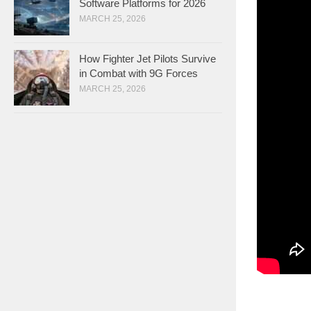
Software Platforms for 2026
MARCH 25, 2026
How Fighter Jet Pilots Survive
in Combat with 9G Forces
MARCH 25, 2026