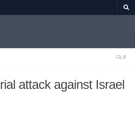
0
rial attack against Israel