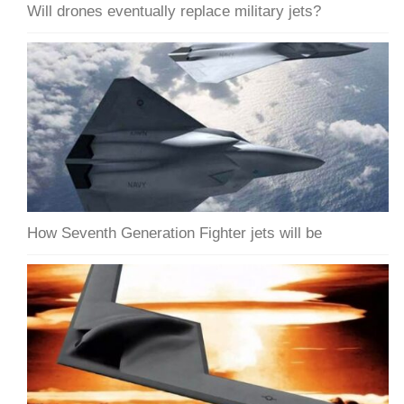
Will drones eventually replace military jets?
How Seventh Generation Fighter jets will be