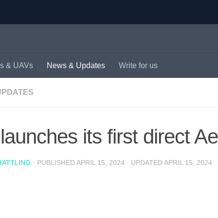
s & UAVs
News & Updates
Write for us
UPDATES
 launches its first direct Ae
RATTLING
· PUBLISHED
APRIL 15, 2024
· UPDATED
APRIL 15, 2024