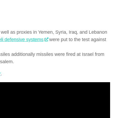
as well as proxies in Yemen, Syria, Iraq, and Lebanon
eli defensive systems
were put to the test against
iles additionally missiles were fired at Israel from
usalem.
r
.