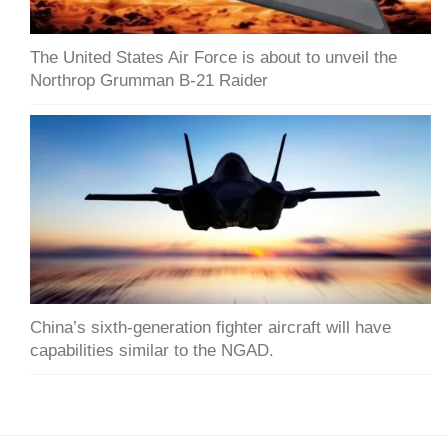
The United States Air Force is about to unveil the
Northrop Grumman B-21 Raider
China’s sixth-generation fighter aircraft will have
capabilities similar to the NGAD.