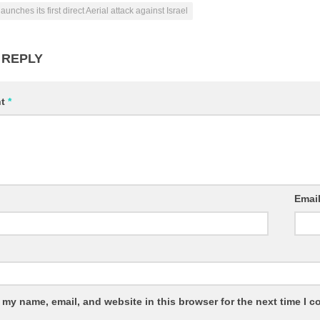
launches its first direct Aerial attack against Israel
 REPLY
nt
*
Emai
 my name, email, and website in this browser for the next time I 