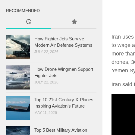
RECOMMENDED
Iran uses 
How Fighter Jets Survive
to wage a
Modern Air Defense Systems
JULY 22, 2026
more than
drones, 36
How Drone Wingmen Support
Yemen Syr
Fighter Jets
JULY 22, 2026
Iran said 
Top 10 21st-Century X-Planes
Inspiring Aviation’s Future
MAY 11, 2026
Top 5 Best Military Aviation