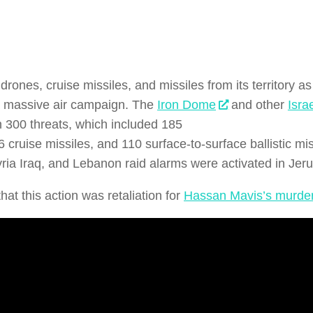
drones, cruise missiles, and missiles from its territory 
 massive air campaign. The
Iron Dome
and other
Isra
 300 threats, which included 185
 cruise missiles, and 110 surface-to-surface ballistic miss
ia Iraq, and Lebanon raid alarms were activated in Jer
that this action was retaliation for
Hassan Mavis’s murde