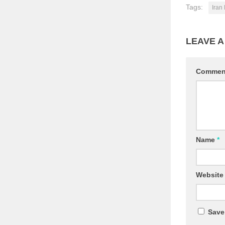
Tags:
Iran 
LEAVE A
Comme
Name
*
Website
Save