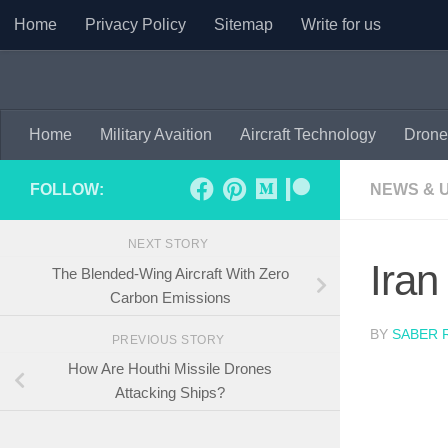
Home
Privacy Policy
Sitemap
Write for us
Skip to content
Home
Military Avaition
Aircraft Technology
Drone
FOLLOW:
NEWS & 
NEXT STORY
Iran
The Blended-Wing Aircraft With Zero
Carbon Emissions
BY
SABER 
PREVIOUS STORY
How Are Houthi Missile Drones
Attacking Ships?