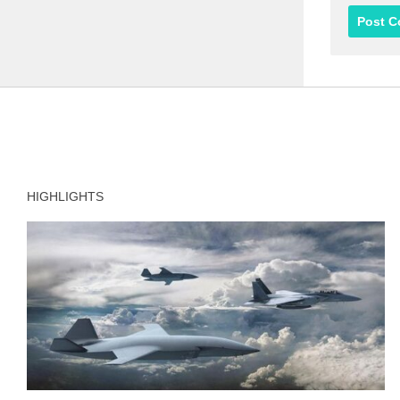
HIGHLIGHTS