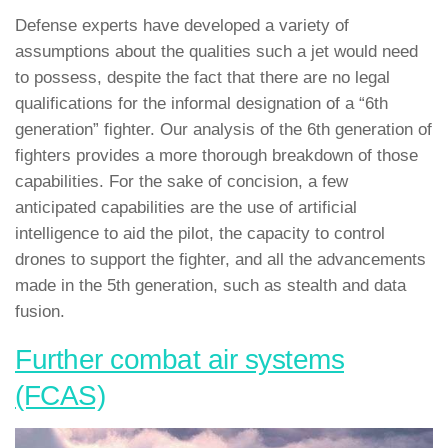
Defense experts have developed a variety of
assumptions about the qualities such a jet would need
to possess, despite the fact that there are no legal
qualifications for the informal designation of a “6th
generation” fighter. Our analysis of the 6th generation of
fighters provides a more thorough breakdown of those
capabilities. For the sake of concision, a few
anticipated capabilities are the use of artificial
intelligence to aid the pilot, the capacity to control
drones to support the fighter, and all the advancements
made in the 5th generation, such as stealth and data
fusion.
Further combat air systems
(FCAS)