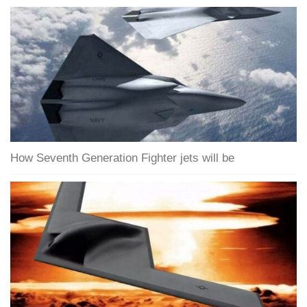
How Seventh Generation Fighter jets will be