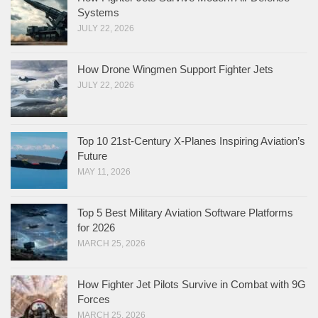
Systems
JULY 22, 2026
How Drone Wingmen Support Fighter Jets
JULY 22, 2026
Top 10 21st-Century X-Planes Inspiring Aviation’s
Future
MAY 11, 2026
Top 5 Best Military Aviation Software Platforms
for 2026
MARCH 25, 2026
How Fighter Jet Pilots Survive in Combat with 9G
Forces
MARCH 25, 2026