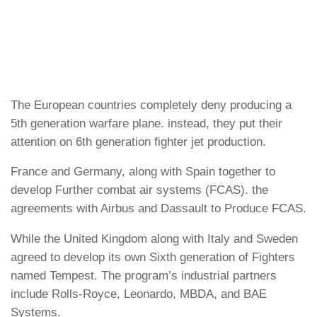
The European countries completely deny producing a
5th generation warfare plane. instead, they put their
attention on 6th generation fighter jet production.
France and Germany, along with Spain together to
develop Further combat air systems (FCAS). the
agreements with Airbus and Dassault to Produce FCAS.
While the United Kingdom along with Italy and Sweden
agreed to develop its own Sixth generation of Fighters
named Tempest. The program’s industrial partners
include Rolls-Royce, Leonardo, MBDA, and BAE
Systems.