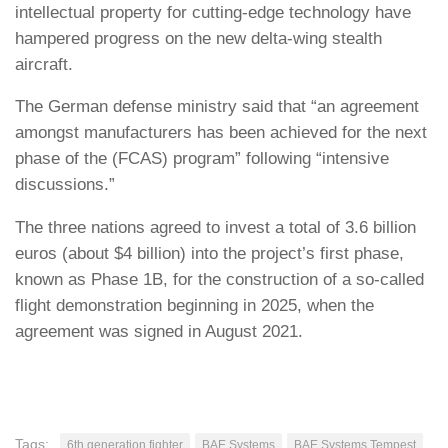
intellectual property for cutting-edge technology have
hampered progress on the new delta-wing stealth
aircraft.
The German defense ministry said that “an agreement
amongst manufacturers has been achieved for the next
phase of the (FCAS) program” following “intensive
discussions.”
The three nations agreed to invest a total of 3.6 billion
euros (about $4 billion) into the project’s first phase,
known as Phase 1B, for the construction of a so-called
flight demonstration beginning in 2025, when the
agreement was signed in August 2021.
Tags:
6th generation fighter
BAE Systems
BAE Systems Tempest