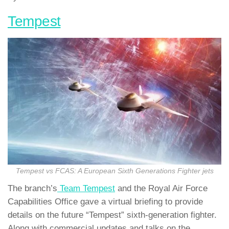
Tempest
Tempest vs FCAS: A European Sixth Generations Fighter jets
The branch’s
Team Tempest
and the Royal Air Force
Capabilities Office gave a virtual briefing to provide
details on the future “Tempest” sixth-generation fighter.
Along with commercial updates and talks on the