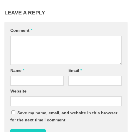
LEAVE A REPLY
Comment
*
Name
*
Email
*
Website
Save my name, email, and website in this browser
for the next time I comment.