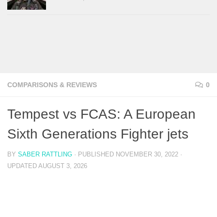
COMPARISONS & REVIEWS
0
Tempest vs FCAS: A European
Sixth Generations Fighter jets
BY
SABER RATTLING
· PUBLISHED
NOVEMBER 30, 2022
·
UPDATED
AUGUST 3, 2026