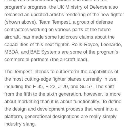
program’s progress, the UK Ministry of Defense also
released an updated artist’s rendering of the new fighter
(shown above). Team Tempest, a group of defense
contractors working on various parts of the future
aircraft, has made some ludicrous claims about the
capabilities of this next fighter. Rolls-Royce, Leonardo,
MBDA, and BAE Systems are some of the program’s
commercial partners (the aircraft lead).
The Tempest intends to outperform the capabilities of
the most cutting-edge fighter planes currently in use,
including the F-35, F-22, J-20, and Su-57. The shift
from the fifth to the sixth generation, however, is more
about marketing than it is about functionality. To define
the design and development process that went into a
platform, generational designations are really simply
industry slang.