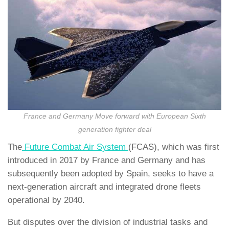
France and Germany Move forward with European Sixth
generation fighter deal
The
Future Combat Air System
(FCAS), which was first
introduced in 2017 by France and Germany and has
subsequently been adopted by Spain, seeks to have a
next-generation aircraft and integrated drone fleets
operational by 2040.
But disputes over the division of industrial tasks and