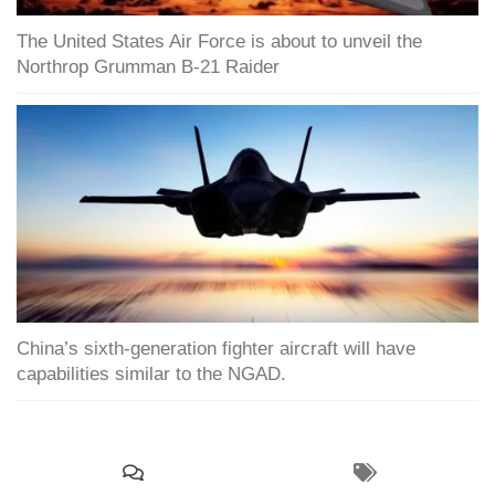
The United States Air Force is about to unveil the
Northrop Grumman B-21 Raider
China’s sixth-generation fighter aircraft will have
capabilities similar to the NGAD.