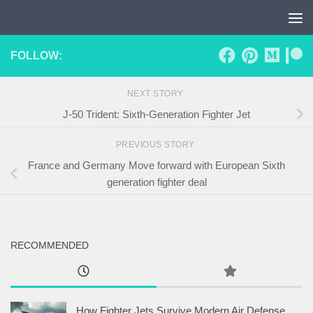
Skip to content
FOLLOW:
NEXT STORY
J-50 Trident: Sixth-Generation Fighter Jet
PREVIOUS STORY
France and Germany Move forward with European Sixth
generation fighter deal
RECOMMENDED
How Fighter Jets Survive Modern Air Defense