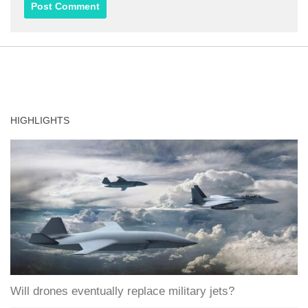
HIGHLIGHTS
Will drones eventually replace military jets?