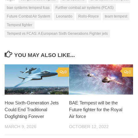
bae systems tempest fcas
Further combat air systems (FCAS)
Future Combat Air System
Leonardo
Rolls-Royce
team tempest
Tempest fighter
Tempest vs FCAS: A European Sixth Generations Fighter jets
YOU MAY ALSO LIKE...
0
0
How Sixth-Generation Jets
BAE Tempest will be the
Could End Traditional
Future fighter for the Royal
Dogfighting Forever
Air force
MARCH 9, 2026
OCTOBER 12, 2022