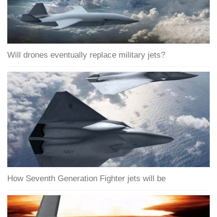
Will drones eventually replace military jets?
How Seventh Generation Fighter jets will be