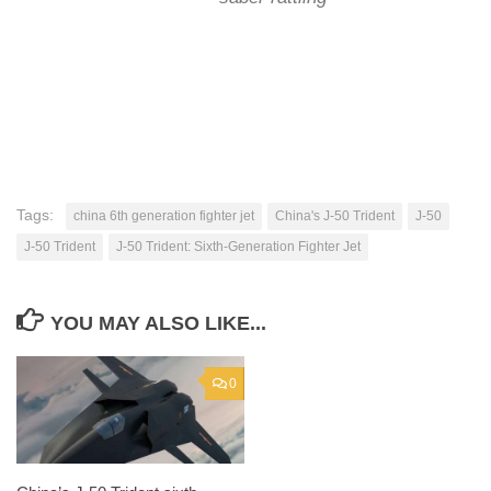
Tags:
china 6th generation fighter jet
China's J-50 Trident
J-50
J-50 Trident
J-50 Trident: Sixth-Generation Fighter Jet
YOU MAY ALSO LIKE...
0