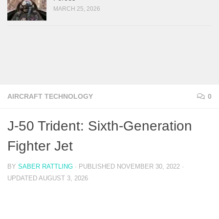
MARCH 25, 2026
AIRCRAFT TECHNOLOGY
0
J-50 Trident: Sixth-Generation
Fighter Jet
BY
SABER RATTLING
· PUBLISHED
NOVEMBER 30, 2022
·
UPDATED
AUGUST 3, 2026