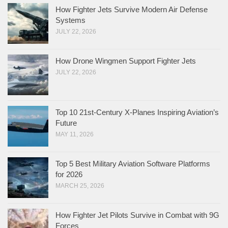
How Fighter Jets Survive Modern Air Defense
Systems
JULY 22, 2026
How Drone Wingmen Support Fighter Jets
JULY 22, 2026
Top 10 21st-Century X-Planes Inspiring Aviation’s
Future
MAY 11, 2026
Top 5 Best Military Aviation Software Platforms
for 2026
MARCH 25, 2026
How Fighter Jet Pilots Survive in Combat with 9G
Forces