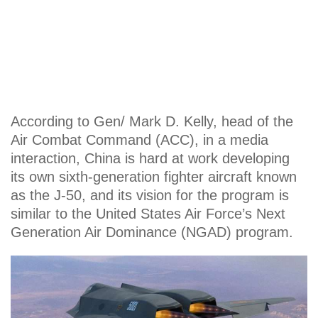
According to Gen/ Mark D. Kelly, head of the
Air Combat Command (ACC), in a media
interaction, China is hard at work developing
its own sixth-generation fighter aircraft known
as the J-50, and its vision for the program is
similar to the United States Air Force’s Next
Generation Air Dominance (NGAD) program.