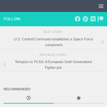
Skip to content
FOLLOW:
NEXT STORY
U.S. Central Command establishes a Space Force
component
PREVIOUS STORY
Tempest vs FCAS: A European Sixth Generations
Fighter jets
RECOMMENDED