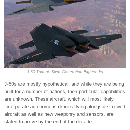
J-50 Trident: Sixth-Generation Fighter Jet
J-50s are mostly hypothetical, and while they are being
built for a number of nations, their particular capabilities
are unknown. These aircraft, which will most likely
incorporate autonomous drones flying alongside crewed
aircraft as well as new weaponry and sensors, are
slated to arrive by the end of the decade.