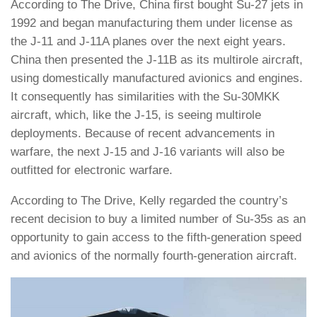
According to The Drive, China first bought Su-27 jets in
1992 and began manufacturing them under license as
the J-11 and J-11A planes over the next eight years.
China then presented the J-11B as its multirole aircraft,
using domestically manufactured avionics and engines.
It consequently has similarities with the Su-30MKK
aircraft, which, like the J-15, is seeing multirole
deployments. Because of recent advancements in
warfare, the next J-15 and J-16 variants will also be
outfitted for electronic warfare.
According to The Drive, Kelly regarded the country’s
recent decision to buy a limited number of Su-35s as an
opportunity to gain access to the fifth-generation speed
and avionics of the normally fourth-generation aircraft.