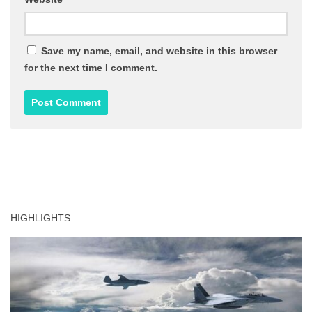
Save my name, email, and website in this browser
for the next time I comment.
HIGHLIGHTS