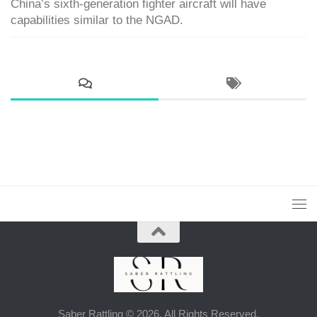
China’s sixth-generation fighter aircraft will have
capabilities similar to the NGAD.
Saber Rattling © 2026. All Rights Reserved.