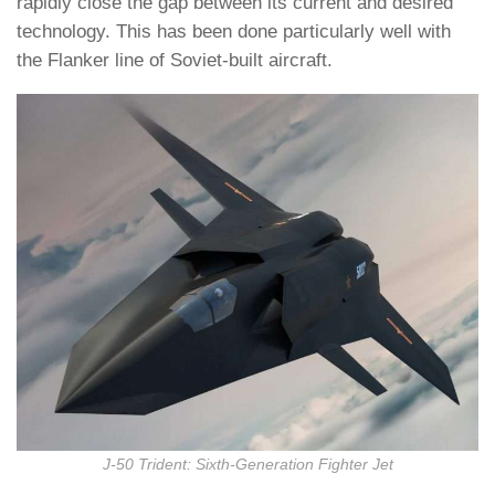
rapidly close the gap between its current and desired
technology. This has been done particularly well with
the Flanker line of Soviet-built aircraft.
J-50 Trident: Sixth-Generation Fighter Jet