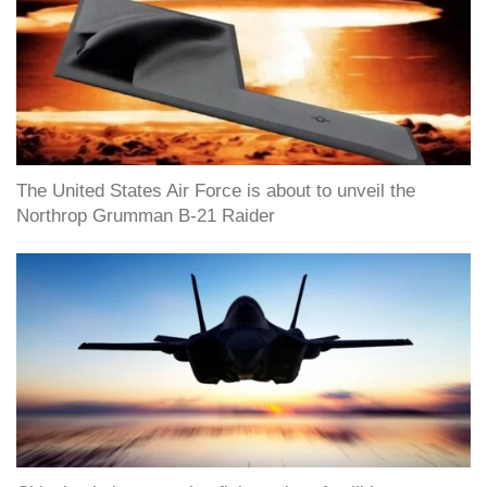
The United States Air Force is about to unveil the
Northrop Grumman B-21 Raider