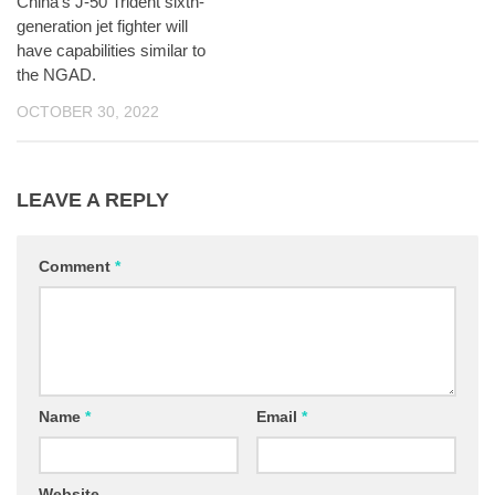
China’s J-50 Trident sixth-
generation jet fighter will
have capabilities similar to
the NGAD.
OCTOBER 30, 2022
LEAVE A REPLY
Comment
*
Name
*
Email
*
Website