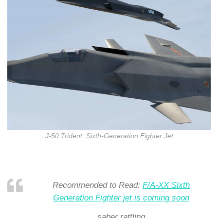
J-50 Trident: Sixth-Generation Fighter Jet
Recommended to Read:
F/A-XX Sixth
Generation Fighter jet is coming soon
saber rattling