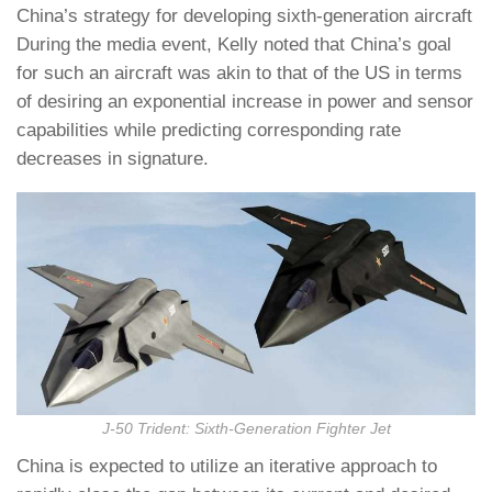
China’s strategy for developing sixth-generation aircraft
During the media event, Kelly noted that China’s goal
for such an aircraft was akin to that of the US in terms
of desiring an exponential increase in power and sensor
capabilities while predicting corresponding rate
decreases in signature.
J-50 Trident: Sixth-Generation Fighter Jet
China is expected to utilize an iterative approach to